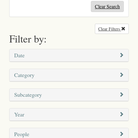
Clear Search
Clear Filters
Remove
Filter by:
Date
Category
Subcategory
Year
People