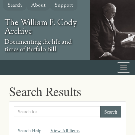
Skip
Search
About
Support
to
main
The William F. Cody
content
Archive
Documenting the life and
times of Buffalo Bill
Search Results
Search
text
Search Help
View All Items