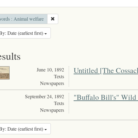
ords : Animal welfare
By: Date (earliest first)
esults
Untitled [The Cossac
June 10, 1892
Texts
Newspapers
"Buffalo Bill's" Wild
September 24, 1892
Texts
Newspapers
By: Date (earliest first)