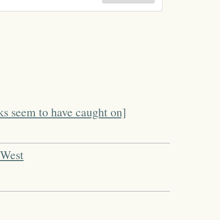
ks seem to have caught on]
 West