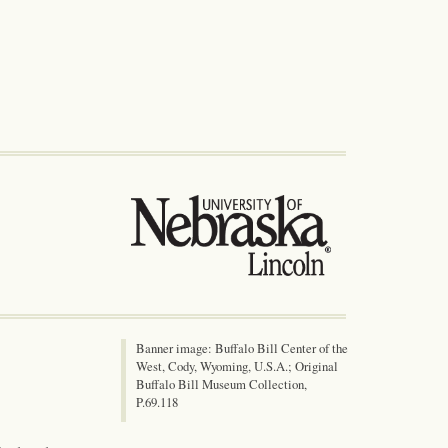
Banner image: Buffalo Bill Center of the
West, Cody, Wyoming, U.S.A.; Original
Buffalo Bill Museum Collection,
P.69.118