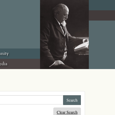
nity
edia
Clear Search