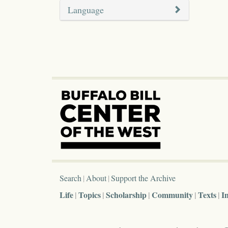
Language
Search
About
Support the Archive
Life
Topics
Scholarship
Community
Texts
I