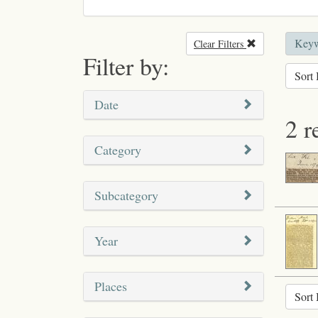
Keyw
Clear Filters
Remove filter
Filter by:
Sort 
Date
2 r
Category
Subcategory
Year
Places
Sort 