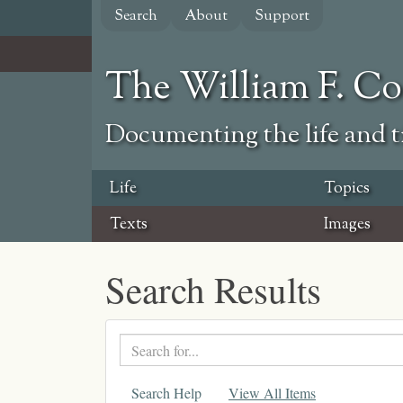
Skip
Search
About
Support
to
main
content
The William F. C
Documenting the life and ti
Life
Topics
Texts
Images
Search Results
Search
text
Search Help
View All Items