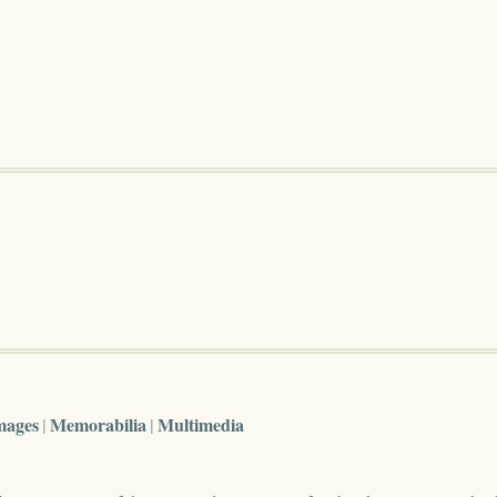
mages
Memorabilia
Multimedia