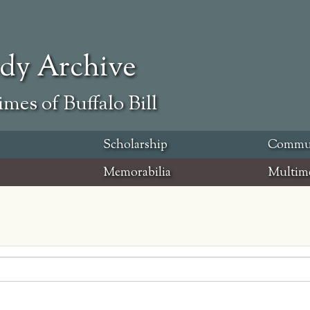
ody Archive
mes of Buffalo Bill
Scholarship
Commu
Memorabilia
Multim