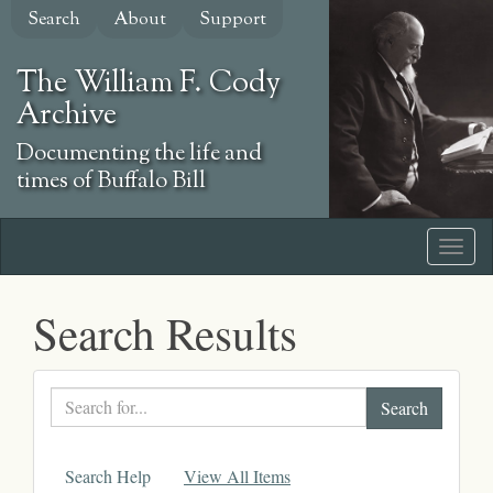
Skip
Search
About
Support
to
main
The William F. Cody
content
Archive
Documenting the life and
times of Buffalo Bill
Search Results
Search
text
Search Help
View All Items