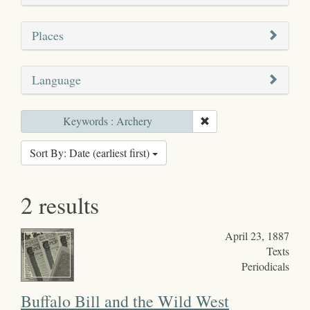
Places
Language
Keywords : Archery
Sort By: Date (earliest first)
2 results
April 23, 1887
Texts
Periodicals
Buffalo Bill and the Wild West