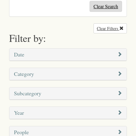
Clear Search
Clear Filters
Remove
Filter by:
Date
Category
Subcategory
Year
People