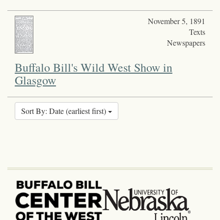
November 5, 1891
Texts
Newspapers
Buffalo Bill's Wild West Show in
Glasgow
Sort By: Date (earliest first)