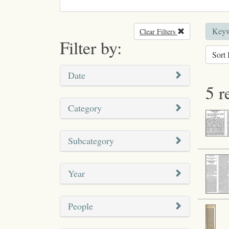
Keyw
Clear Filters
Remove filter
Filter by:
Sort 
Date
5 r
Category
Subcategory
Year
People