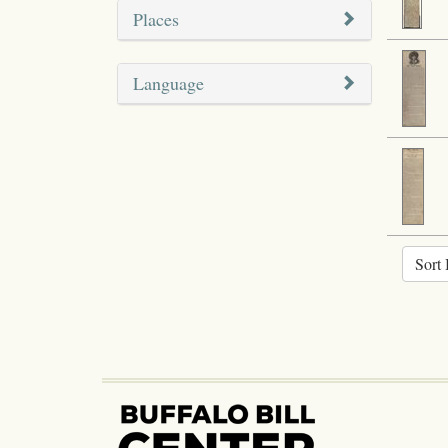
Places
Language
Sort 