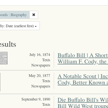
ords : Biography
By: Date (earliest first)
esults
Buffalo Bill | A Shor
July 16, 1874
Texts
William F. Cody, the 
Newspapers
A Notable Scout | In
May 20, 1877
Texts
Cody, Better Known a
Newspapers
Die Buffalo Bill's W
September 9, 1890
Texts
Bill Wild West troup