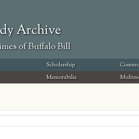
ody Archive
mes of Buffalo Bill
Scholarship
Commu
Memorabilia
Multim