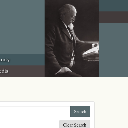
nity
edia
Clear Search