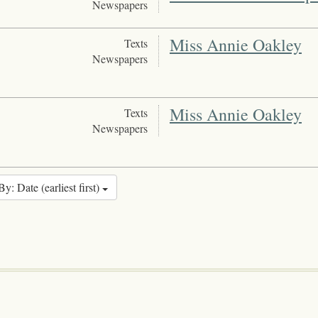
Newspapers
Miss Annie Oakley
Texts
Newspapers
Miss Annie Oakley
Texts
Newspapers
By: Date (earliest first)