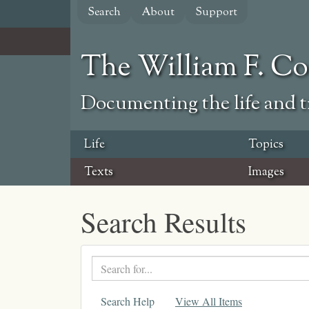
Skip
Search
About
Support
to
main
content
The William F. C
Documenting the life and ti
Life
Topics
Texts
Images
Search Results
Search
text
Search Help
View All Items