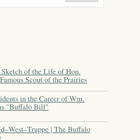
t Sketch of the Life of Hon.
Famous Scout of the Prairies
cidents in the Career of Wm.
s "Buffalo Bill"
ild–West–Truppe | The Buffalo
e