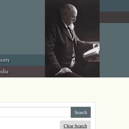
nity
edia
Clear Search