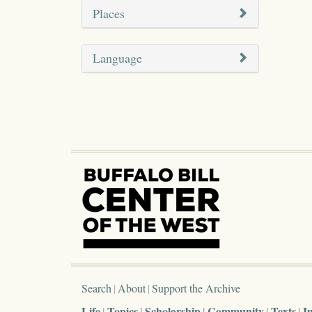
Places
Language
Search
About
Support the Archive
Life
Topics
Scholarship
Community
Texts
I