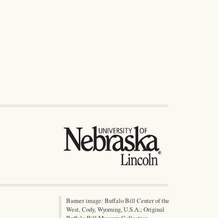
Banner image: Buffalo Bill Center of the
West, Cody, Wyoming, U.S.A.; Original