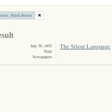
ords : Black Beaver
esult
The Silent Language
July 30, 1892
Texts
Newspapers