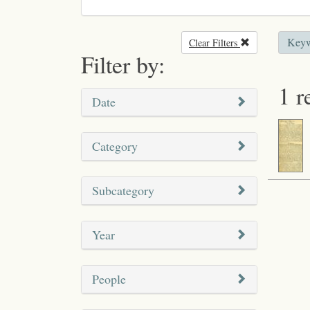
Keyw
Clear Filters
Remove filter
Filter by:
1 r
Date
Category
Subcategory
Year
People