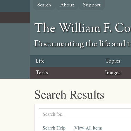
Skip
Search
About
Support
to
main
content
The William F. C
Documenting the life and ti
Life
Topics
Texts
Images
Search Results
Search
text
Search Help
View All Items