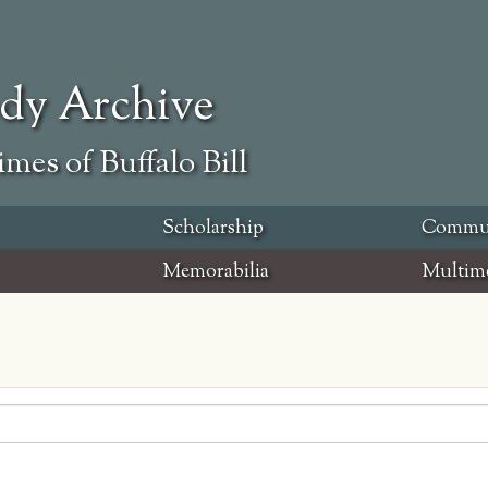
ody Archive
mes of Buffalo Bill
Scholarship
Commu
Memorabilia
Multim