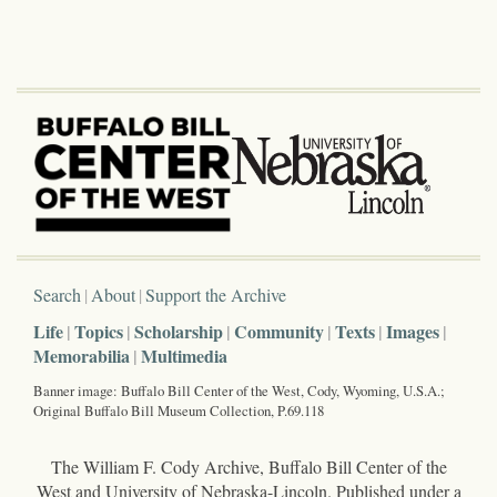
Search
About
Support the Archive
Life
Topics
Scholarship
Community
Texts
Images
Memorabilia
Multimedia
Banner image: Buffalo Bill Center of the West, Cody, Wyoming, U.S.A.;
Original Buffalo Bill Museum Collection, P.69.118
The William F. Cody Archive, Buffalo Bill Center of the
West and University of Nebraska-Lincoln. Published under a