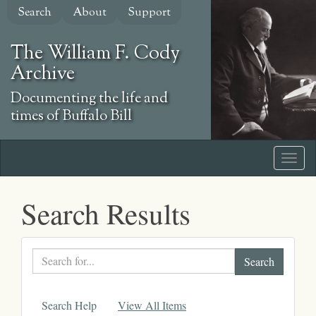
Skip
Search
About
Support
to
main
The William F. Cody
content
Archive
Documenting the life and
times of Buffalo Bill
Search Results
Search
text
Search Help
View All Items