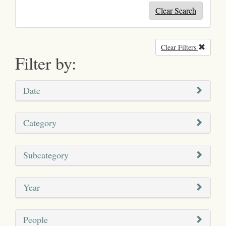
Clear Search
Clear Filters
Remove
Filter by:
Date
Category
Subcategory
Year
People