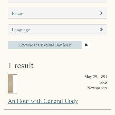
Places
Language
Keywords : Cleveland Bay horse
1 result
May 29, 1891
Texts
Newspapers
An Hour with General Cody