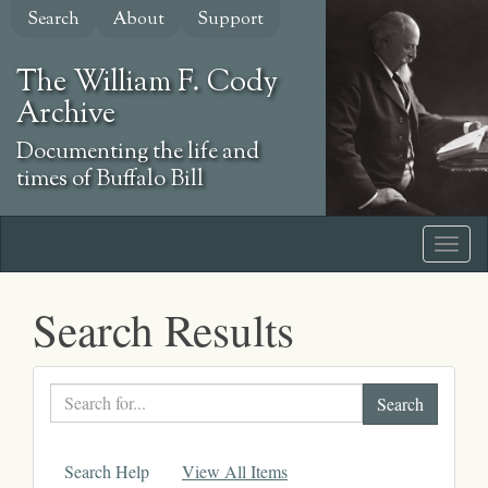
Skip
Search
About
Support
to
main
The William F. Cody
content
Archive
Documenting the life and
times of Buffalo Bill
Search Results
Search
text
Search Help
View All Items