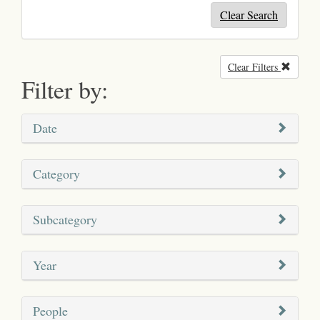
Clear Search
Clear Filters
Remove
Filter by:
Date
Category
Subcategory
Year
People