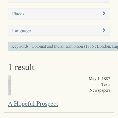
Places
Language
Keywords : Colonial and Indian Exhibition (1886 : London, En
1 result
May 1, 1887
Texts
Newspapers
A Hopeful Prospect