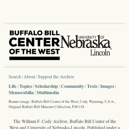
Search
About
Support the Archive
Life
Topics
Scholarship
Community
Texts
Images
Memorabilia
Multimedia
Banner image: Buffalo Bill Center of the West, Cody, Wyoming, U.S.A.;
Original Buffalo Bill Museum Collection, P.69.118
The William F. Cody Archive, Buffalo Bill Center of the
West and University of Nebraska-Lincoln. Published under a