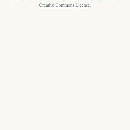
Creative Commons License
.