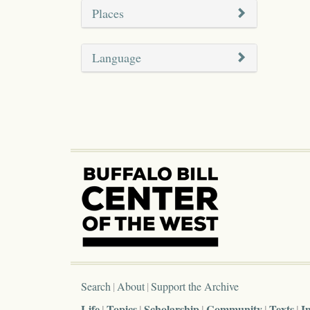
Places
Language
Search
About
Support the Archive
Life
Topics
Scholarship
Community
Texts
I