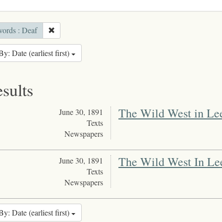
ords : Deaf
By: Date (earliest first)
esults
The Wild West in Le
June 30, 1891
Texts
Newspapers
The Wild West In Le
June 30, 1891
Texts
Newspapers
By: Date (earliest first)