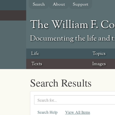
Skip
Search
About
Support
to
main
content
The William F. C
Documenting the life and ti
Life
Topics
Texts
Images
Search Results
Search
text
Search Help
View All Items