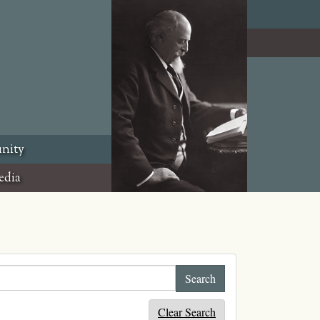
nity
edia
Clear Search