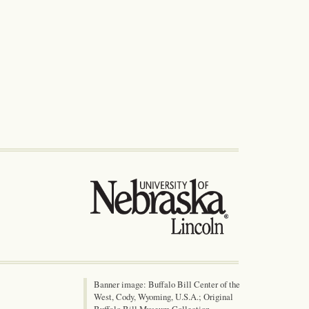
Banner image: Buffalo Bill Center of the
West, Cody, Wyoming, U.S.A.; Original