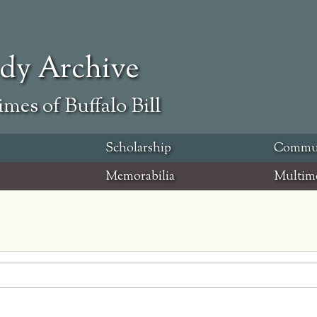
ody Archive
mes of Buffalo Bill
Scholarship
Commu
Memorabilia
Multim