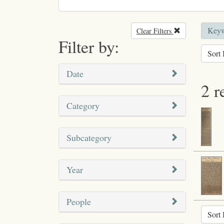
Keyw
Clear Filters
Remove filter
Filter by:
Sort 
Date
2 r
Category
Subcategory
Year
People
Sort 