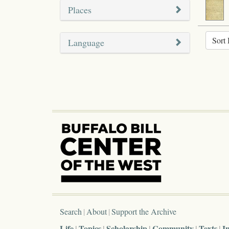
Places
Sort 
Language
Search
About
Support the Archive
Life
Topics
Scholarship
Community
Texts
I