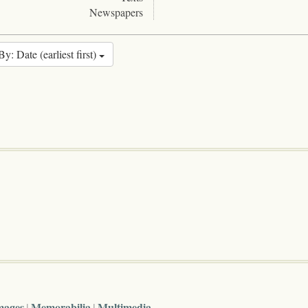
Newspapers
By: Date (earliest first)
mages
Memorabilia
Multimedia