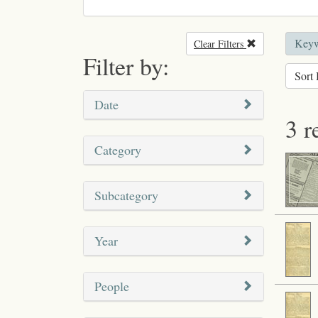
Keyw
Clear Filters
Remove filter
Filter by:
Sort 
Date
3 r
Category
Subcategory
Year
People