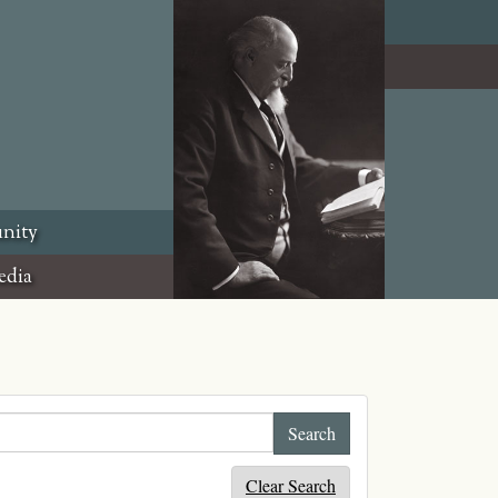
nity
edia
Clear Search