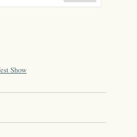
West Show