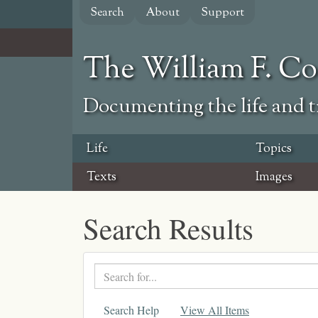
Skip
Search
About
Support
to
main
content
The William F. C
Documenting the life and ti
Life
Topics
Texts
Images
Search Results
Search
text
Search Help
View All Items