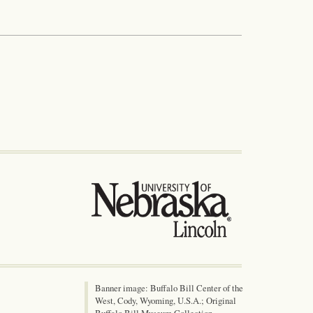
Banner image: Buffalo Bill Center of the
West, Cody, Wyoming, U.S.A.; Original