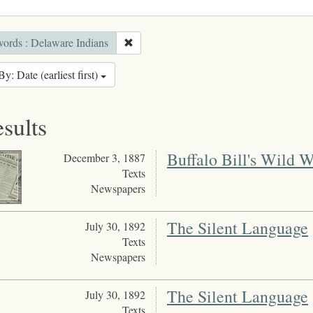
ords : Delaware Indians
By: Date (earliest first)
esults
Buffalo Bill's Wild 
December 3, 1887
Texts
Newspapers
The Silent Language
July 30, 1892
Texts
Newspapers
The Silent Language
July 30, 1892
Texts