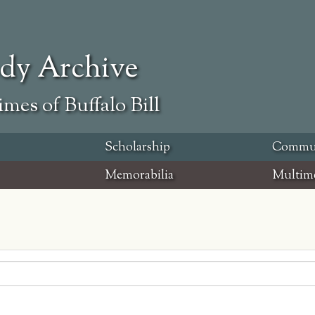
ody Archive
mes of Buffalo Bill
Scholarship
Commu
Memorabilia
Multim