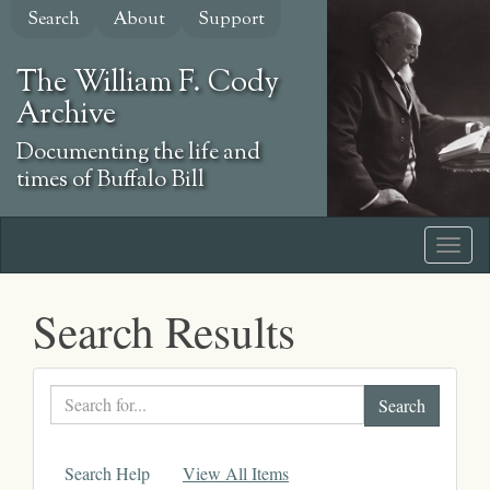
Skip
Search
About
Support
to
main
The William F. Cody
content
Archive
Documenting the life and
times of Buffalo Bill
Search Results
Search
text
Search Help
View All Items