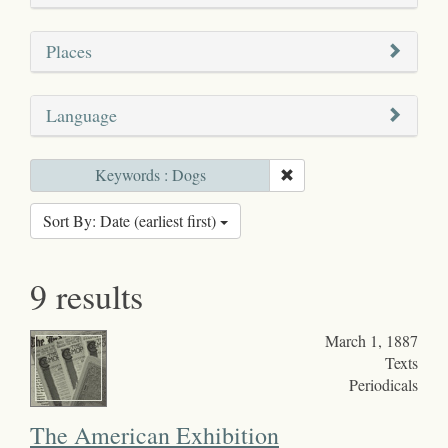
Places
Language
Keywords : Dogs
Sort By: Date (earliest first)
9 results
March 1, 1887
Texts
Periodicals
The American Exhibition