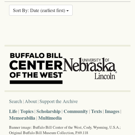
Sort By: Date (earliest first)
Search
About
Support the Archive
Life
Topics
Scholarship
Community
Texts
Images
Memorabilia
Multimedia
Banner image: Buffalo Bill Center of the West, Cody, Wyoming, U.S.A.;
Original Buffalo Bill Museum Collection, P.69.118