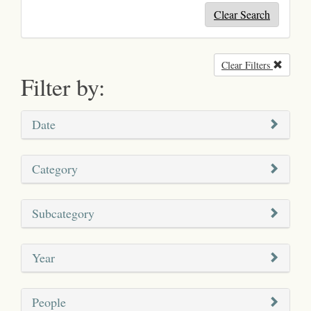
Clear Search
Clear Filters
Remove
Filter by:
Date
Category
Subcategory
Year
People