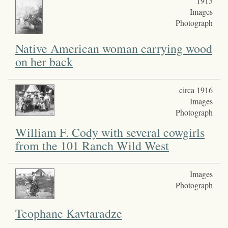
1913
Images
Photograph
Native American woman carrying wood
on her back
circa 1916
Images
Photograph
William F. Cody with several cowgirls
from the 101 Ranch Wild West
Images
Photograph
Teophane Kavtaradze