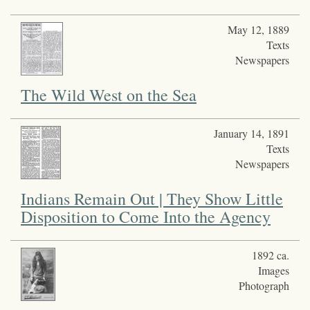
May 12, 1889
Texts
Newspapers
The Wild West on the Sea
January 14, 1891
Texts
Newspapers
Indians Remain Out | They Show Little
Disposition to Come Into the Agency
1892 ca.
Images
Photograph