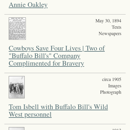
Annie Oakley
May 30, 1894
Texts
Newspapers
Cowboys Save Four Lives | Two of
"Buffalo Bill's" Company
Complimented for Bravery
circa 1905
Images
Photograph
Tom Isbell with Buffalo Bill's Wild
West personnel