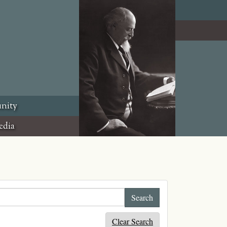
nity
edia
Clear Search