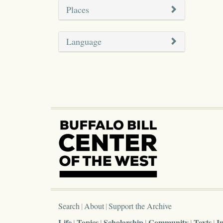
Places
Language
Search
About
Support the Archive
Life
Topics
Scholarship
Community
Texts
I