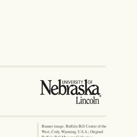
Banner image: Buffalo Bill Center of the
West, Cody, Wyoming, U.S.A.; Original