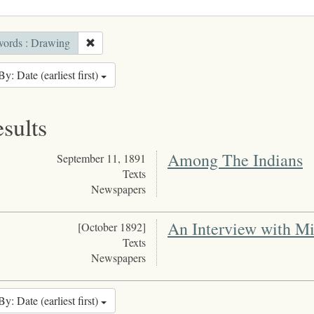
ords : Drawing
By: Date (earliest first)
esults
Among The Indians
September 11, 1891
Texts
Newspapers
An Interview with M
[October 1892]
Texts
Newspapers
By: Date (earliest first)