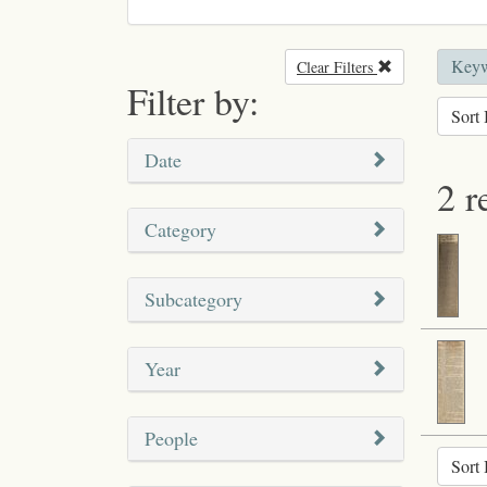
Keyw
Clear Filters
Remove filter
Filter by:
Sort 
Date
2 r
Category
Subcategory
Year
People
Sort 