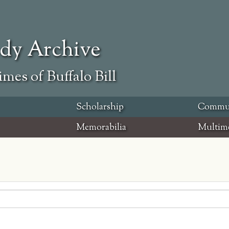
ody Archive
mes of Buffalo Bill
Scholarship
Commu
Memorabilia
Multim