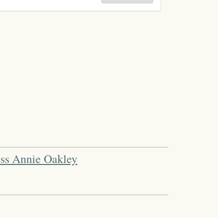
iss Annie Oakley