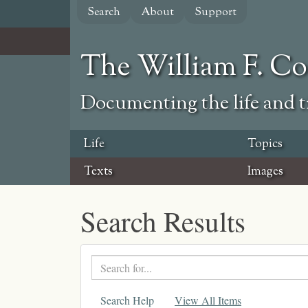
Skip
Search
About
Support
to
main
content
The William F. C
Documenting the life and ti
Life
Topics
Texts
Images
Search Results
Search
text
Search Help
View All Items