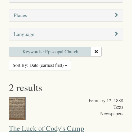
Places
Language
Keywords : Episcopal Church
Sort By: Date (earliest first)
2 results
February 12, 1888
Texts
Newspapers
The Luck of Cody's Camp