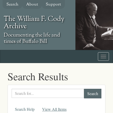
Skip
Search
About
Support
to
main
The William F. Cody
content
Archive
Documenting the life and
times of Buffalo Bill
Search Results
Search
text
Search Help
View All Items