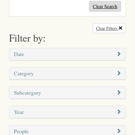
Clear Search
Clear Filters
Remove
Filter by:
Date
Category
Subcategory
Year
People