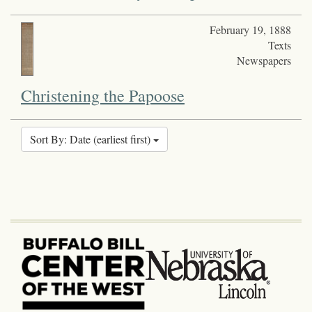
February 19, 1888
Texts
Newspapers
Christening the Papoose
Sort By: Date (earliest first)