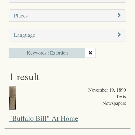
Places
Language
Keywords : Extortion
1 result
November 19, 1890
Texts
Newspapers
"Buffalo Bill" At Home