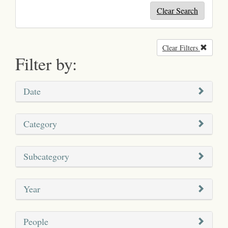
Clear Search
Clear Filters
Remove
Filter by:
Date
Category
Subcategory
Year
People