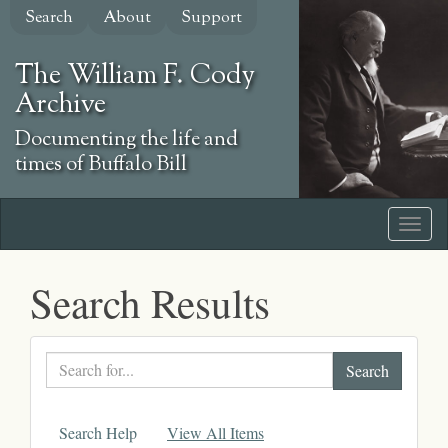
Skip
Search
About
Support
to
main
The William F. Cody
content
Archive
Documenting the life and
times of Buffalo Bill
Search Results
Search
text
Search Help
View All Items