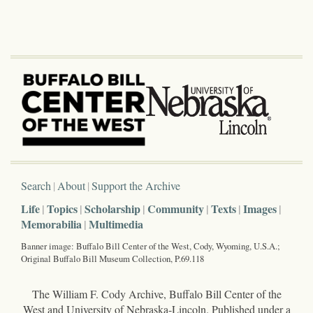
Search
About
Support the Archive
Life
Topics
Scholarship
Community
Texts
Images
Memorabilia
Multimedia
Banner image: Buffalo Bill Center of the West, Cody, Wyoming, U.S.A.;
Original Buffalo Bill Museum Collection, P.69.118
The William F. Cody Archive, Buffalo Bill Center of the
West and University of Nebraska-Lincoln. Published under a