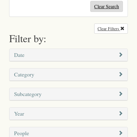
Clear Search
Clear Filters
Remove
Filter by:
Date
Category
Subcategory
Year
People