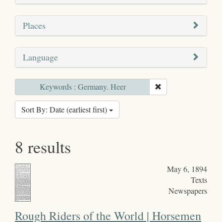
Places
Language
Keywords : Germany. Heer
Sort By: Date (earliest first)
8 results
May 6, 1894
Texts
Newspapers
Rough Riders of the World | Horsemen