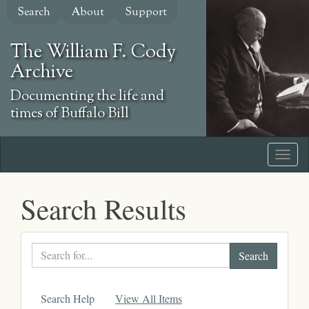
Skip
Search
About
Support
to
main
The William F. Cody
content
Archive
Documenting the life and
times of Buffalo Bill
Search Results
Search
text
Search Help
View All Items