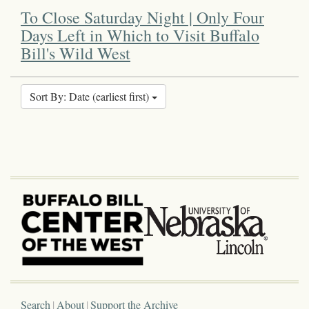
To Close Saturday Night | Only Four
Days Left in Which to Visit Buffalo
Bill's Wild West
Sort By: Date (earliest first)
Search
About
Support the Archive