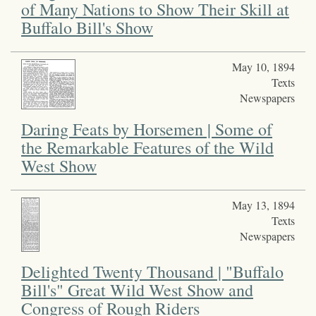
of Many Nations to Show Their Skill at
Buffalo Bill's Show
May 10, 1894
Texts
Newspapers
Daring Feats by Horsemen | Some of
the Remarkable Features of the Wild
West Show
May 13, 1894
Texts
Newspapers
Delighted Twenty Thousand | "Buffalo
Bill's" Great Wild West Show and
Congress of Rough Riders