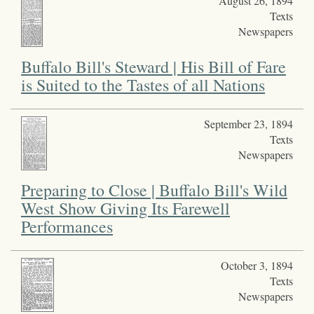
August 26, 1894
Texts
Newspapers
Buffalo Bill's Steward | His Bill of Fare
is Suited to the Tastes of all Nations
September 23, 1894
Texts
Newspapers
Preparing to Close | Buffalo Bill's Wild
West Show Giving Its Farewell
Performances
October 3, 1894
Texts
Newspapers