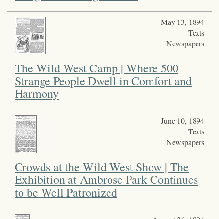
May 13, 1894
Texts
Newspapers
The Wild West Camp | Where 500
Strange People Dwell in Comfort and
Harmony
June 10, 1894
Texts
Newspapers
Crowds at the Wild West Show | The
Exhibition at Ambrose Park Continues
to be Well Patronized