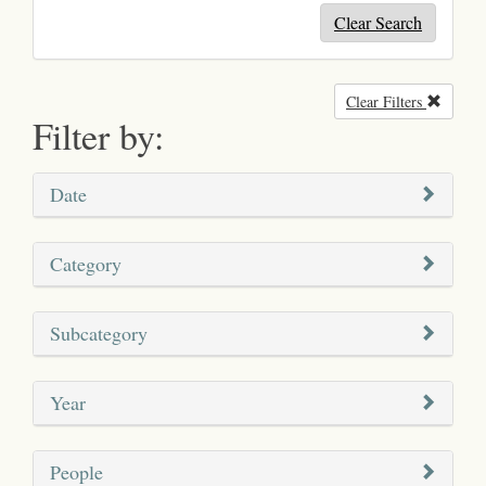
Clear Search
Clear Filters
Remove
Filter by:
Date
Category
Subcategory
Year
People