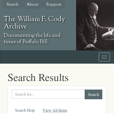
Skip
Search
About
Support
to
main
The William F. Cody
content
Archive
Documenting the life and
times of Buffalo Bill
Search Results
Search
text
Search Help
View All Items