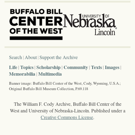
Search
About
Support the Archive
Life
Topics
Scholarship
Community
Texts
Images
Memorabilia
Multimedia
Banner image: Buffalo Bill Center of the West, Cody, Wyoming, U.S.A.;
Original Buffalo Bill Museum Collection, P.69.118
The William F. Cody Archive, Buffalo Bill Center of the
West and University of Nebraska-Lincoln. Published under a
Creative Commons License
.