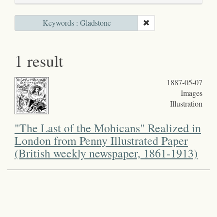
Keywords : Gladstone
1 result
1887-05-07
Images
Illustration
"The Last of the Mohicans" Realized in
London from Penny Illustrated Paper
(British weekly newspaper, 1861-1913)