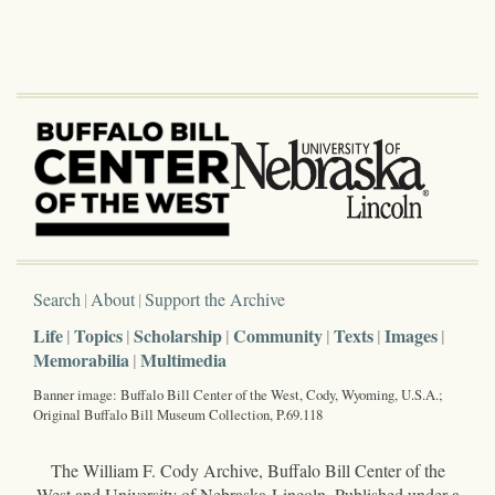
Search
About
Support the Archive
Life
Topics
Scholarship
Community
Texts
Images
Memorabilia
Multimedia
Banner image: Buffalo Bill Center of the West, Cody, Wyoming, U.S.A.;
Original Buffalo Bill Museum Collection, P.69.118
The William F. Cody Archive, Buffalo Bill Center of the
West and University of Nebraska-Lincoln. Published under a