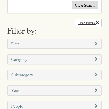
Clear Search
Clear Filters
Remove
Filter by:
Date
Category
Subcategory
Year
People