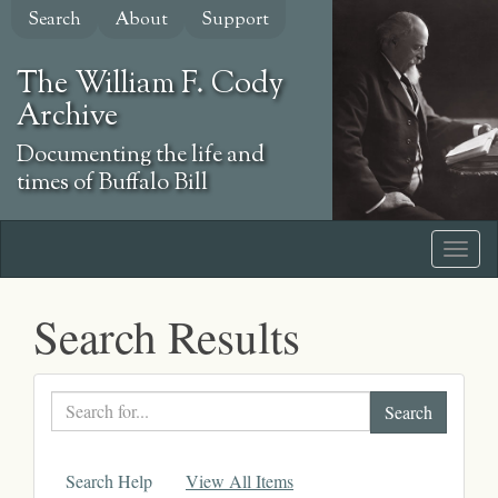
Skip
Search
About
Support
to
main
The William F. Cody
content
Archive
Documenting the life and
times of Buffalo Bill
Search Results
Search
text
Search Help
View All Items