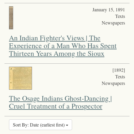
January 15, 1891
Texts
Newspapers
An Indian Fighter's Views | The
Experience of a Man Who Has Spent
Thirteen Years Among the Sioux
[1892]
Texts
Newspapers
The Osage Indians Ghost-Dancing |
Cruel Treatment of a Prospector
Sort By: Date (earliest first)