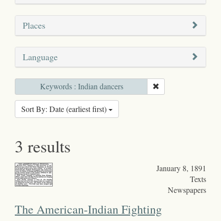
Places
Language
Keywords : Indian dancers
Sort By: Date (earliest first)
3 results
January 8, 1891
Texts
Newspapers
The American-Indian Fighting