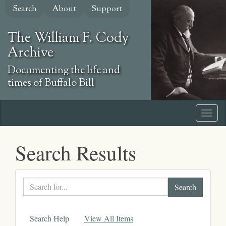
Skip
Search
About
Support
to
main
The William F. Cody
content
Archive
Documenting the life and
times of Buffalo Bill
Search Results
Search
text
Search Help
View All Items