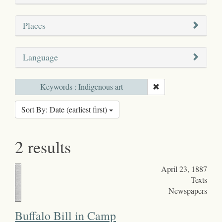
Places
Language
Keywords : Indigenous art
Sort By: Date (earliest first)
2 results
April 23, 1887
Texts
Newspapers
Buffalo Bill in Camp