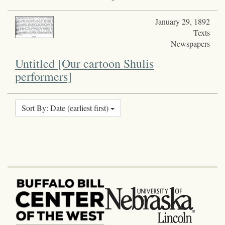
January 29, 1892
Texts
Newspapers
Untitled [Our cartoon Shulis
performers]
Sort By: Date (earliest first)