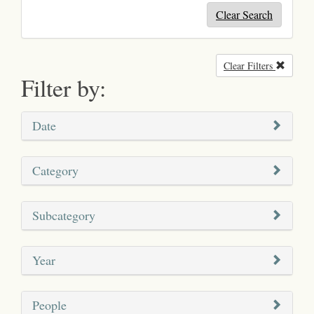
Clear Search
Clear Filters
Remove
Filter by:
Date
Category
Subcategory
Year
People