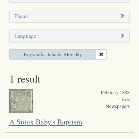
Places
Language
Keywords : Infants--Mortality
1 result
February 1888
Texts
Newspapers
A Sioux Baby's Baptism