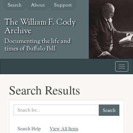
Skip
Search
About
Support
to
main
The William F. Cody
content
Archive
Documenting the life and
times of Buffalo Bill
Search Results
Search
text
Search Help
View All Items