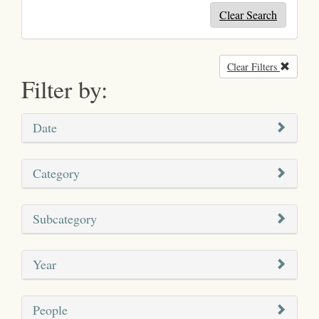
Clear Search
Clear Filters
Remove
Filter by:
Date
Category
Subcategory
Year
People