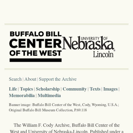
Search
About
Support the Archive
Life
Topics
Scholarship
Community
Texts
Images
Memorabilia
Multimedia
Banner image: Buffalo Bill Center of the West, Cody, Wyoming, U.S.A.;
Original Buffalo Bill Museum Collection, P.69.118
The William F. Cody Archive, Buffalo Bill Center of the
West and University of Nebraska-Lincoln. Published under a