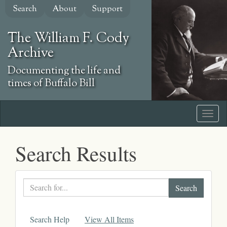
Skip
Search
About
Support
to
main
The William F. Cody
content
Archive
Documenting the life and
times of Buffalo Bill
Search Results
Search
text
Search Help
View All Items