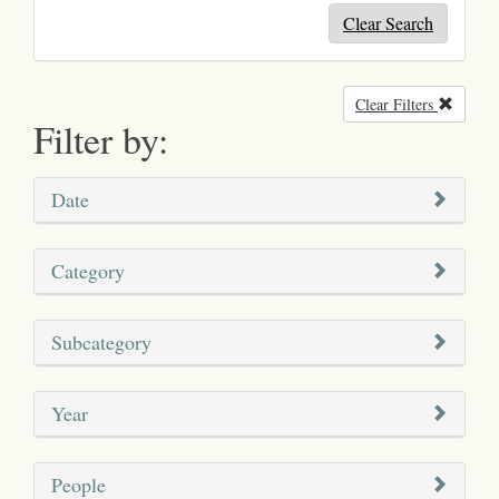
Clear Search
Clear Filters
Remove
Filter by:
Date
Category
Subcategory
Year
People