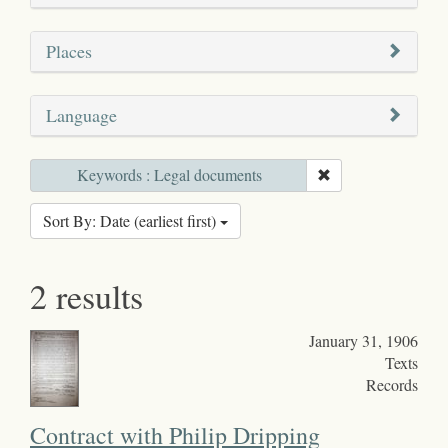
Places
Language
Keywords : Legal documents
Sort By: Date (earliest first)
2 results
January 31, 1906
Texts
Records
Contract with Philip Dripping