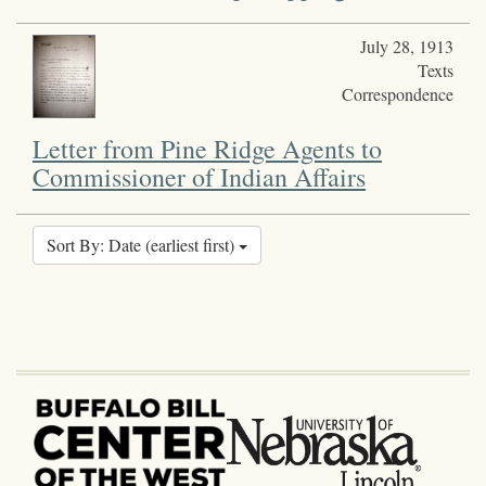
July 28, 1913
Texts
Correspondence
Letter from Pine Ridge Agents to
Commissioner of Indian Affairs
Sort By: Date (earliest first)