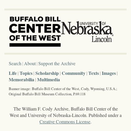
Search
About
Support the Archive
Life
Topics
Scholarship
Community
Texts
Images
Memorabilia
Multimedia
Banner image: Buffalo Bill Center of the West, Cody, Wyoming, U.S.A.;
Original Buffalo Bill Museum Collection, P.69.118
The William F. Cody Archive, Buffalo Bill Center of the
West and University of Nebraska-Lincoln. Published under a
Creative Commons License
.