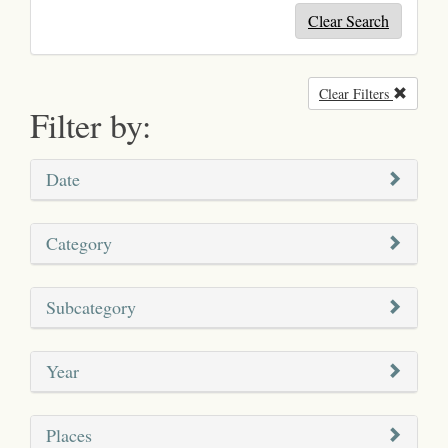
Clear Search
Clear Filters
Remove
Filter by:
Date
Category
Subcategory
Year
Places