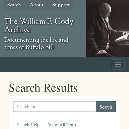
Skip
Search
About
Support
to
main
The William F. Cody
content
Archive
Documenting the life and
times of Buffalo Bill
Search Results
Search
text
Search Help
View All Items