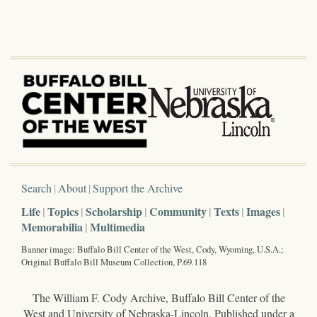
Search
About
Support the Archive
Life
Topics
Scholarship
Community
Texts
Images
Memorabilia
Multimedia
Banner image: Buffalo Bill Center of the West, Cody, Wyoming, U.S.A.;
Original Buffalo Bill Museum Collection, P.69.118
The William F. Cody Archive, Buffalo Bill Center of the
West and University of Nebraska-Lincoln. Published under a