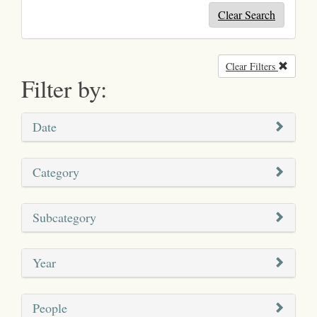
Clear Search
Clear Filters
Remove
Filter by:
Date
Category
Subcategory
Year
People