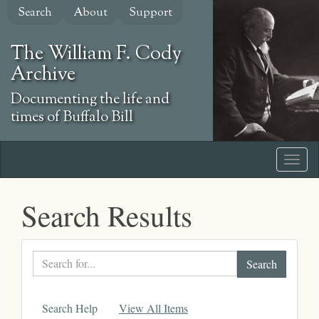
Skip
Search
About
Support
to
main
The William F. Cody
content
Archive
Documenting the life and
times of Buffalo Bill
Search Results
Search
text
Search Help
View All Items