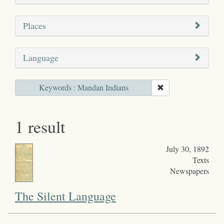
Places
Language
Keywords : Mandan Indians
1 result
July 30, 1892
Texts
Newspapers
The Silent Language