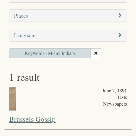
Places
Language
Keywords : Miami Indians
1 result
June 7, 1891
Texts
Newspapers
Brussels Gossip