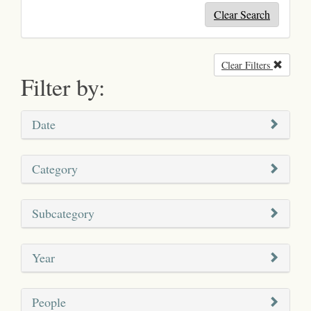
Clear Search
Clear Filters
Remove
Filter by:
Date
Category
Subcategory
Year
People