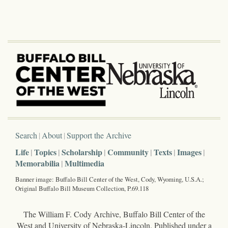
Search
About
Support the Archive
Life
Topics
Scholarship
Community
Texts
Images
Memorabilia
Multimedia
Banner image: Buffalo Bill Center of the West, Cody, Wyoming, U.S.A.;
Original Buffalo Bill Museum Collection, P.69.118
The William F. Cody Archive, Buffalo Bill Center of the
West and University of Nebraska-Lincoln. Published under a