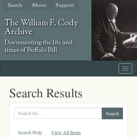
Skip
Search
About
Support
to
main
The William F. Cody
content
Archive
Documenting the life and
times of Buffalo Bill
Search Results
Search
text
Search Help
View All Items