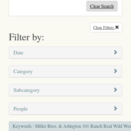
Clear Search
Clear Filters
Remove
Filter by:
Date
Category
Subcategory
People
Keywords : Miller Bros. & Arlington 101 Ranch Real Wild West