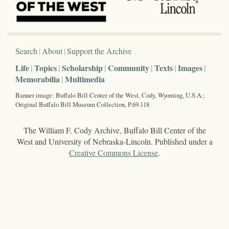
Search
About
Support the Archive
Life
Topics
Scholarship
Community
Texts
Images
Memorabilia
Multimedia
Banner image: Buffalo Bill Center of the West, Cody, Wyoming, U.S.A.;
Original Buffalo Bill Museum Collection, P.69.118
The William F. Cody Archive, Buffalo Bill Center of the
West and University of Nebraska-Lincoln. Published under a
Creative Commons License
.