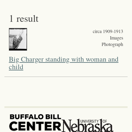
1 result
circa 1909-1913
Images
Photograph
Big Charger standing with woman and
child