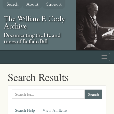
Skip
Search
About
Support
to
main
The William F. Cody
content
Archive
Documenting the life and
times of Buffalo Bill
Search Results
Search
text
Search Help
View All Items