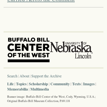
Search
About
Support the Archive
Life
Topics
Scholarship
Community
Texts
Images
Memorabilia
Multimedia
Banner image: Buffalo Bill Center of the West, Cody, Wyoming, U.S.A.;
Original Buffalo Bill Museum Collection, P.69.118