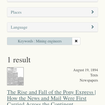
Places
Language
Keywords : Mining engineers
1 result
August 19, 1894
Texts
Newspapers
The Rise and Fall of the Pony Express |
How the News and Mail Were First
Carried Across the Continent