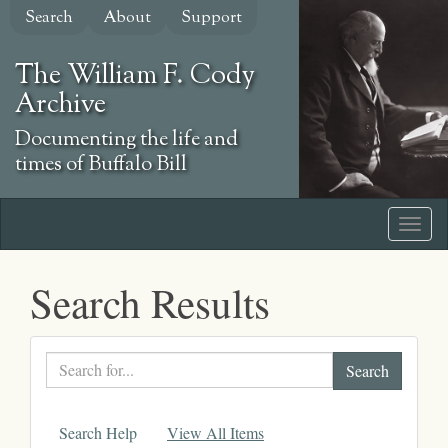
Skip
Search
About
Support
to
main
The William F. Cody
content
Archive
Documenting the life and
times of Buffalo Bill
Search Results
Search
text
Search Help
View All Items