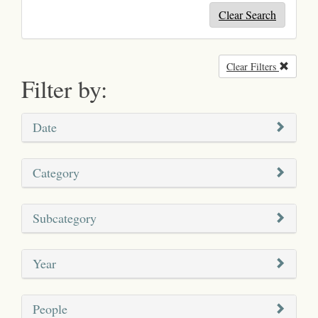
Clear Search
Clear Filters
Remove
Filter by:
Date
Category
Subcategory
Year
People