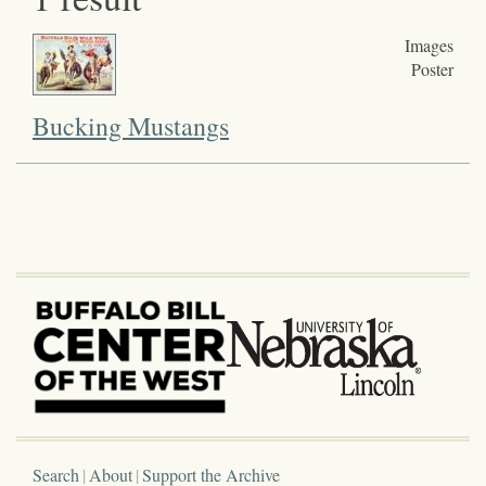
Images
Poster
Bucking Mustangs
Search
About
Support the Archive