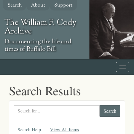
Skip
Search
About
Support
to
main
The William F. Cody
content
Archive
Documenting the life and
times of Buffalo Bill
Search Results
Search
text
Search Help
View All Items