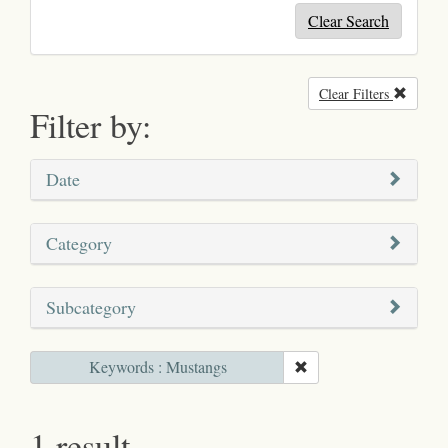
Clear Search
Clear Filters
Remove
Filter by:
Date
Category
Subcategory
Keywords : Mustangs
1 result