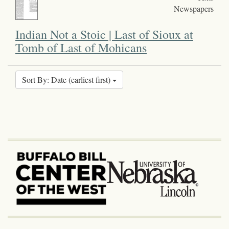
Newspapers
Indian Not a Stoic | Last of Sioux at
Tomb of Last of Mohicans
Sort By: Date (earliest first)