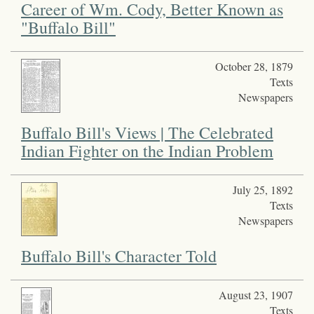
Career of Wm. Cody, Better Known as
"Buffalo Bill"
October 28, 1879
Texts
Newspapers
Buffalo Bill's Views | The Celebrated
Indian Fighter on the Indian Problem
July 25, 1892
Texts
Newspapers
Buffalo Bill's Character Told
August 23, 1907
Texts