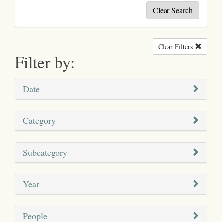
Clear Search
Clear Filters
Remove
Filter by:
Date
Category
Subcategory
Year
People