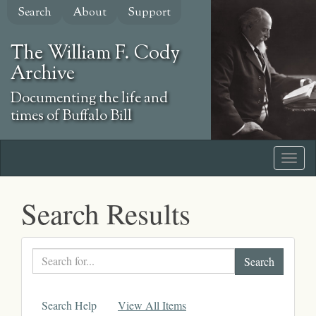
Skip
Search
About
Support
to
main
The William F. Cody
content
Archive
Documenting the life and
times of Buffalo Bill
Search Results
Search
text
Search Help
View All Items