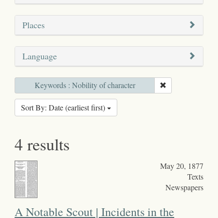
Places
Language
Keywords : Nobility of character
Sort By: Date (earliest first)
4 results
May 20, 1877
Texts
Newspapers
A Notable Scout | Incidents in the