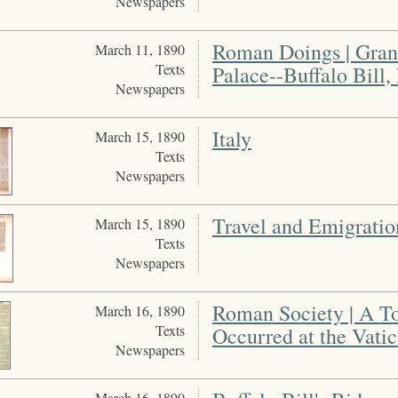
Newspapers
Roman Doings | Grand
March 11, 1890
Texts
Palace--Buffalo Bill,
Newspapers
Italy
March 15, 1890
Texts
Newspapers
Travel and Emigration 
March 15, 1890
Texts
Newspapers
Roman Society | A To
March 16, 1890
Texts
Occurred at the Vati
Newspapers
March 16, 1890