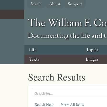
Skip
Search
About
Support
to
main
content
The William F. C
Documenting the life and ti
Life
Topics
Texts
Images
Search Results
Search
text
Search Help
View All Items