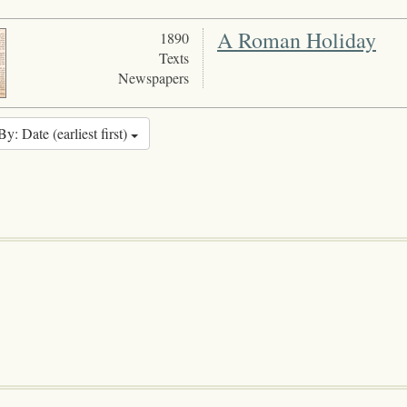
A Roman Holiday
1890
Texts
Newspapers
By: Date (earliest first)