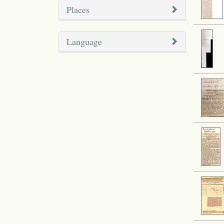
Places
Language