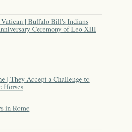
Vatican | Buffalo Bill's Indians
Anniversary Ceremony of Leo XIII
e | They Accept a Challenge to
e Horses
ys in Rome