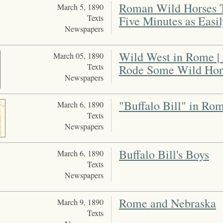
Roman Wild Horses T
March 5, 1890
Texts
Five Minutes as Easi
Newspapers
Wild West in Rome |
March 05, 1890
Texts
Rode Some Wild Hors
Newspapers
"Buffalo Bill" in Ro
March 6, 1890
Texts
Newspapers
Buffalo Bill's Boys
March 6, 1890
Texts
Newspapers
Rome and Nebraska
March 9, 1890
Texts