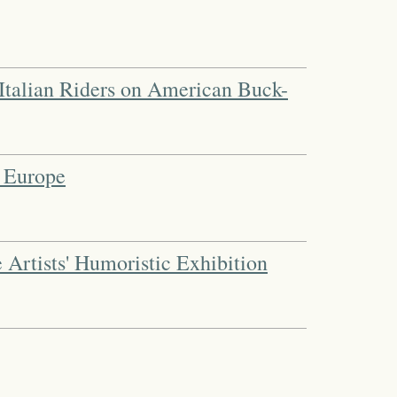
 | Italian Riders on American Buck-
 Europe
 Artists' Humoristic Exhibition