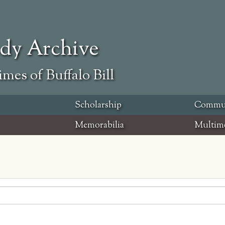
ody Archive
mes of Buffalo Bill
Scholarship
Commu
Memorabilia
Multim