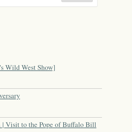
l's Wild West Show]
versary
 | Visit to the Pope of Buffalo Bill