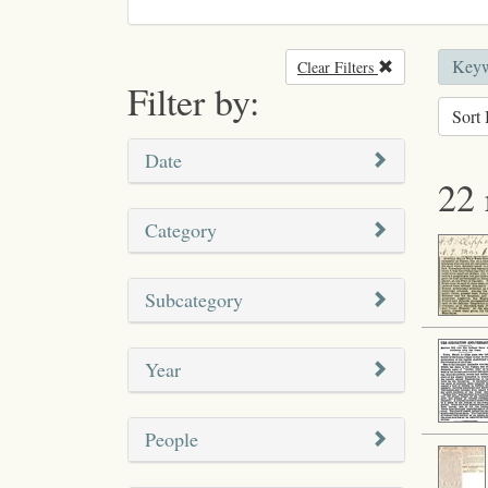
Keywo
Clear Filters
Remove filter
Filter by:
Sort 
Date
22 
Category
Subcategory
Year
People