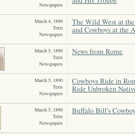
and His Troupe
Newspapers
The Wild West at the 
March 4, 1890
Texts
and Cowboys at the 
Newspapers
News from Rome
March 5, 1890
Texts
Newspapers
Cowboys Ride in Rom
March 5, 1890
Texts
Ride Unbroken Nativ
Newspapers
Buffalo Bill's Cowbo
March 5, 1890
Texts
Newspapers