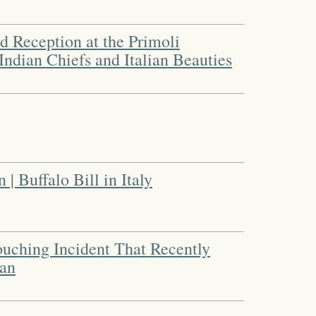
 Reception at the Primoli
 Indian Chiefs and Italian Beauties
| Buffalo Bill in Italy
uching Incident That Recently
can