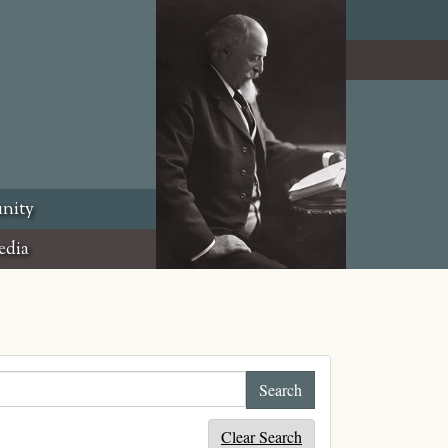
nity
edia
Clear Search