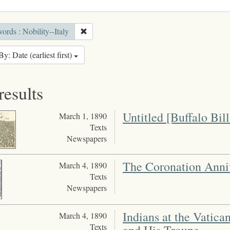
rds : Nobility--Italy
By: Date (earliest first)
results
Untitled [Buffalo Bil
March 1, 1890
Texts
Newspapers
The Coronation Anni
March 4, 1890
Texts
Newspapers
Indians at the Vatican
March 4, 1890
Texts