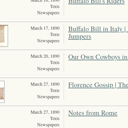
Buffalo Bill's Riders
Texts
Newspapers
Buffalo Bill in Italy
March 17, 1890
Texts
Jumpers
Newspapers
Our Own Cowboys in
March 20, 1890
Texts
Newspapers
Florence Gossip | The
March 27, 1890
Texts
Newspapers
Notes from Rome
March 27, 1890
Texts
Newspapers