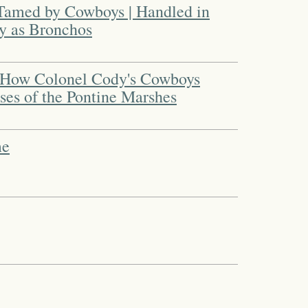
amed by Cowboys | Handled in
ly as Bronchos
 How Colonel Cody's Cowboys
es of the Pontine Marshes
me