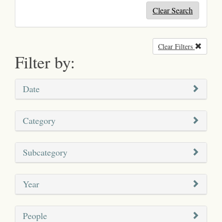
Clear Search
Clear Filters
Remove
Filter by:
Date
Category
Subcategory
Year
People