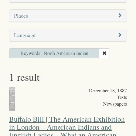
Places
Language
Keywords : North American Indian
1 result
December 18, 1887
Texts
Newspapers
Buffalo Bill | The American Exhibition
in London—American Indians and
English Ladies—What an American