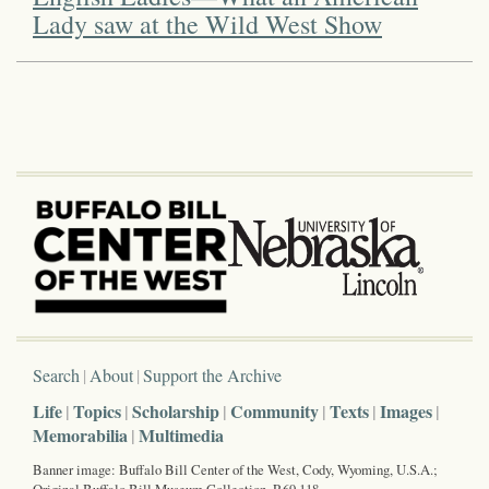
Lady saw at the Wild West Show
Search
About
Support the Archive
Life
Topics
Scholarship
Community
Texts
Images
Memorabilia
Multimedia
Banner image: Buffalo Bill Center of the West, Cody, Wyoming, U.S.A.;
Original Buffalo Bill Museum Collection, P.69.118