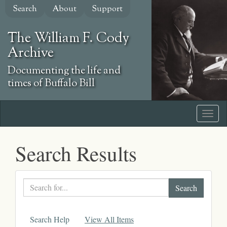
Skip
Search
About
Support
to
main
The William F. Cody
content
Archive
Documenting the life and
times of Buffalo Bill
Search Results
Search
text
Search Help
View All Items