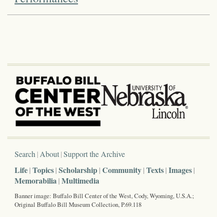
Search
About
Support the Archive
Life
Topics
Scholarship
Community
Texts
Images
Memorabilia
Multimedia
Banner image: Buffalo Bill Center of the West, Cody, Wyoming, U.S.A.;
Original Buffalo Bill Museum Collection, P.69.118