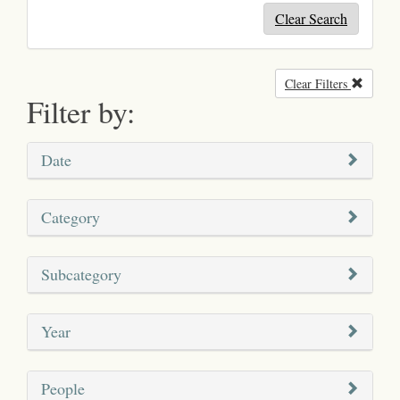
Clear Search
Clear Filters
Remove
Filter by:
Date
Category
Subcategory
Year
People