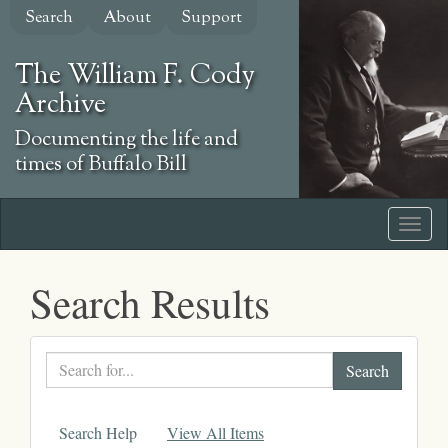
Skip
Search
About
Support
to
main
The William F. Cody
content
Archive
Documenting the life and
times of Buffalo Bill
Search Results
Search
text
Search Help
View All Items