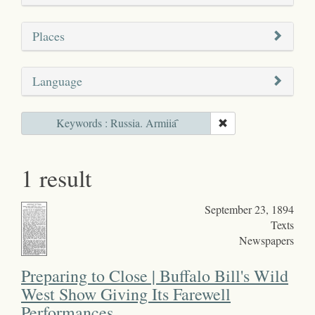
Places
Language
Keywords : Russia. Armiia҄
1 result
September 23, 1894
Texts
Newspapers
Preparing to Close | Buffalo Bill's Wild
West Show Giving Its Farewell
Performances