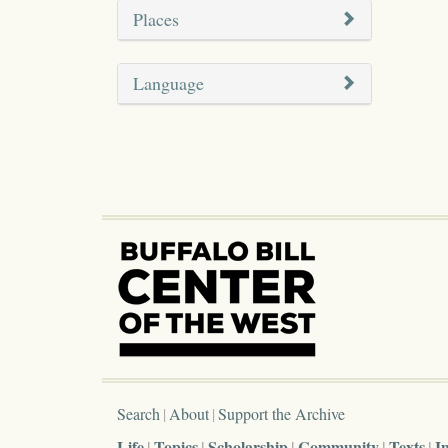
Places
Language
Search
About
Support the Archive
Life
Topics
Scholarship
Community
Texts
I