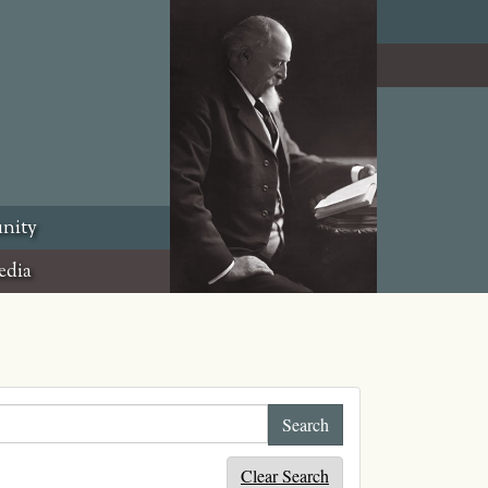
nity
edia
Clear Search