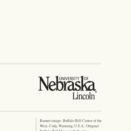
Banner image: Buffalo Bill Center of the
West, Cody, Wyoming, U.S.A.; Original