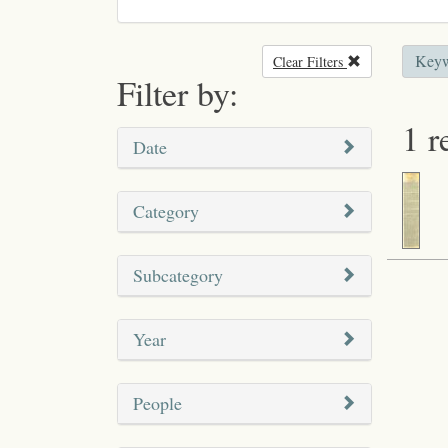
Keyw
Clear Filters
Remove filter
Filter by:
1 r
Date
Category
Subcategory
Year
People