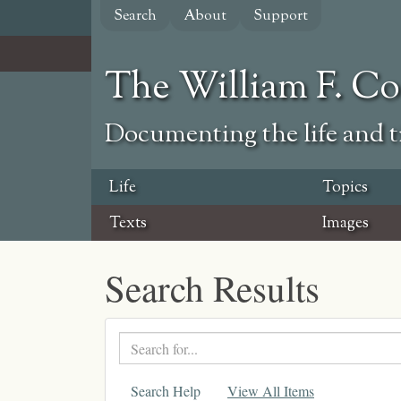
Skip
Search
About
Support
to
main
content
The William F. C
Documenting the life and ti
Life
Topics
Texts
Images
Search Results
Search
text
Search Help
View All Items