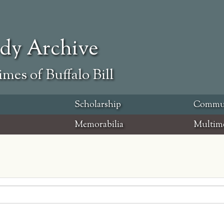
ody Archive
mes of Buffalo Bill
Scholarship
Commu
Memorabilia
Multim