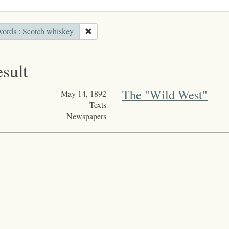
ords : Scotch whiskey
esult
The "Wild West"
May 14, 1892
Texts
Newspapers