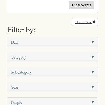
Clear Search
Clear Filters
Remove
Filter by:
Date
Category
Subcategory
Year
People