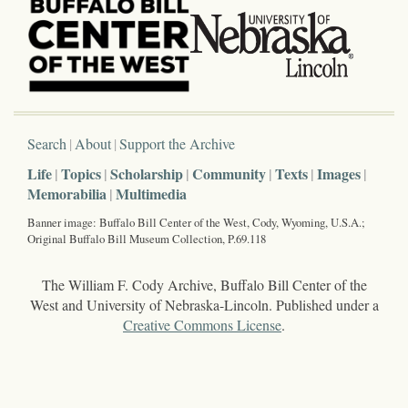
Search
About
Support the Archive
Life
Topics
Scholarship
Community
Texts
Images
Memorabilia
Multimedia
Banner image: Buffalo Bill Center of the West, Cody, Wyoming, U.S.A.;
Original Buffalo Bill Museum Collection, P.69.118
The William F. Cody Archive, Buffalo Bill Center of the
West and University of Nebraska-Lincoln. Published under a
Creative Commons License
.