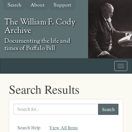
Skip
Search
About
Support
to
main
The William F. Cody
content
Archive
Documenting the life and
times of Buffalo Bill
Search Results
Search
text
Search Help
View All Items