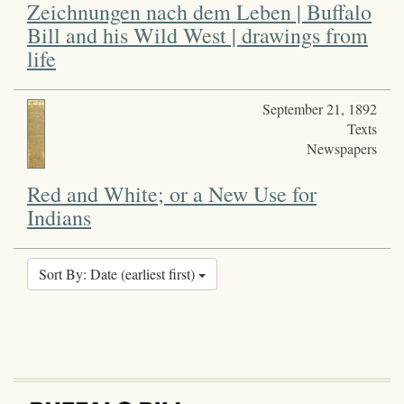
Zeichnungen nach dem Leben | Buffalo
Bill and his Wild West | drawings from
life
September 21, 1892
Texts
Newspapers
Red and White; or a New Use for
Indians
Sort By: Date (earliest first)