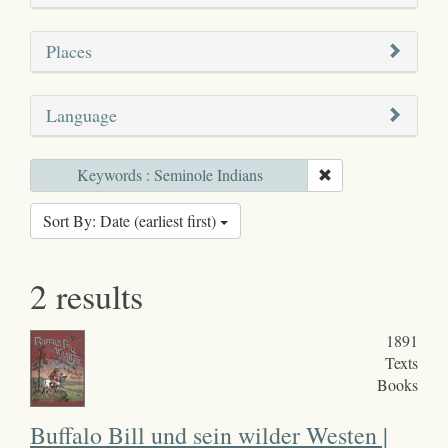
Places
Language
Keywords : Seminole Indians
Sort By: Date (earliest first)
2 results
1891
Texts
Books
Buffalo Bill und sein wilder Westen |