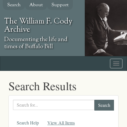
Skip
Search
About
Support
to
main
The William F. Cody
content
Archive
Documenting the life and
times of Buffalo Bill
Search Results
Search
text
Search Help
View All Items