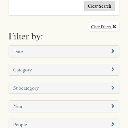
Clear Search
Clear Filters
Remove
Filter by:
Date
Category
Subcategory
Year
People