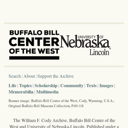
Search
About
Support the Archive
Life
Topics
Scholarship
Community
Texts
Images
Memorabilia
Multimedia
Banner image: Buffalo Bill Center of the West, Cody, Wyoming, U.S.A.;
Original Buffalo Bill Museum Collection, P.69.118
The William F. Cody Archive, Buffalo Bill Center of the
West and University of Nebraska-Lincoln. Published under a