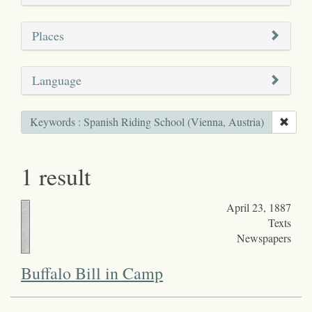
Places
Language
Keywords : Spanish Riding School (Vienna, Austria)
1 result
April 23, 1887
Texts
Newspapers
Buffalo Bill in Camp