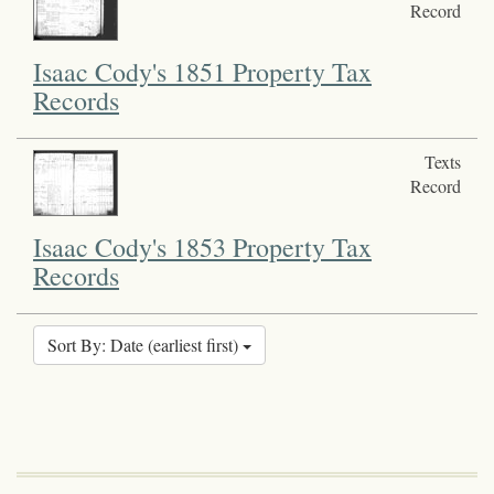
Record
Isaac Cody's 1851 Property Tax
Records
Texts
Record
Isaac Cody's 1853 Property Tax
Records
Sort By: Date (earliest first)