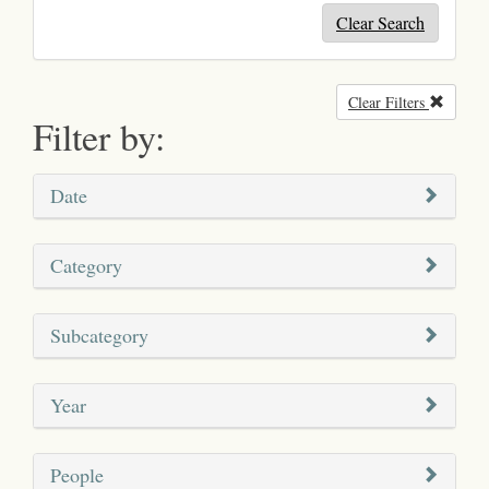
Clear Search
Clear Filters
Remove
Filter by:
Date
Category
Subcategory
Year
People