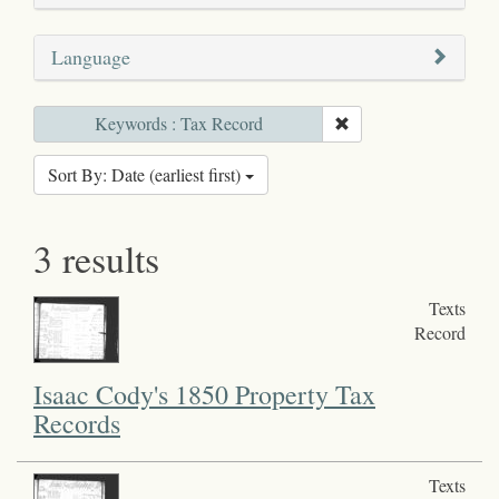
Language
Keywords : Tax Record
Sort By: Date (earliest first)
3 results
Texts
Record
Isaac Cody's 1850 Property Tax
Records
Texts