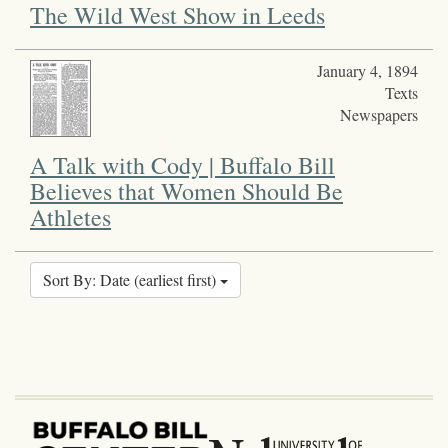
The Wild West Show in Leeds
January 4, 1894
Texts
Newspapers
A Talk with Cody | Buffalo Bill
Believes that Women Should Be
Athletes
Sort By: Date (earliest first)