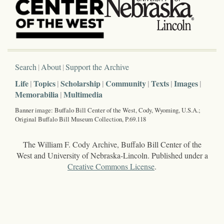
Search
About
Support the Archive
Life
Topics
Scholarship
Community
Texts
Images
Memorabilia
Multimedia
Banner image: Buffalo Bill Center of the West, Cody, Wyoming, U.S.A.;
Original Buffalo Bill Museum Collection, P.69.118
The William F. Cody Archive, Buffalo Bill Center of the
West and University of Nebraska-Lincoln. Published under a
Creative Commons License
.