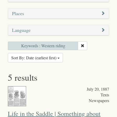
Places
Language
Keywords : Western riding
Sort By: Date (earliest first)
5 results
July 20, 1887
Texts
Newspapers
Life in the Saddle | Something about