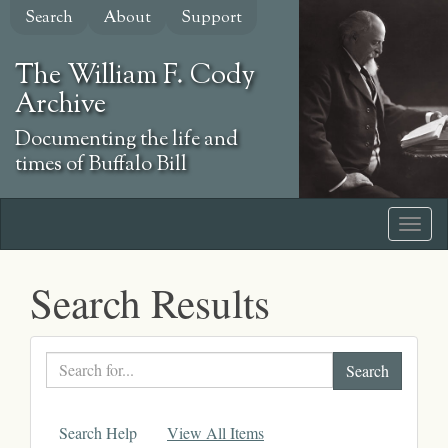
Skip
Search
About
Support
to
main
The William F. Cody
content
Archive
Documenting the life and
times of Buffalo Bill
Search Results
Search
text
Search Help
View All Items