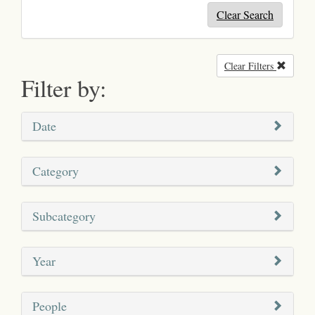
Clear Search
Clear Filters
Remove
Filter by:
Date
Category
Subcategory
Year
People