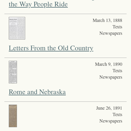
the Way People Ride
March 13, 1888
Texts
Newspapers
Letters From the Old Country
March 9, 1890
Texts
Newspapers
Rome and Nebraska
June 26, 1891
Texts
Newspapers