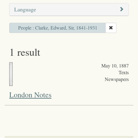
Language
People : Clarke, Edward, Sir, 1841-1931
1 result
May 10, 1887
Texts
Newspapers
London Notes