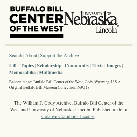
Search
About
Support the Archive
Life
Topics
Scholarship
Community
Texts
Images
Memorabilia
Multimedia
Banner image: Buffalo Bill Center of the West, Cody, Wyoming, U.S.A.;
Original Buffalo Bill Museum Collection, P.69.118
The William F. Cody Archive, Buffalo Bill Center of the
West and University of Nebraska-Lincoln. Published under a
Creative Commons License
.