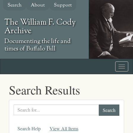
Skip
Search
About
Support
to
main
The William F. Cody
content
Archive
Documenting the life and
times of Buffalo Bill
Search Results
Search
text
Search Help
View All Items