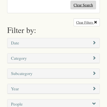
Clear Search
Clear Filters
Remove
Filter by:
Date
Category
Subcategory
Year
People