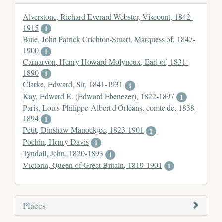
Alverstone, Richard Everard Webster, Viscount, 1842-
1915
1
Bute, John Patrick Crichton-Stuart, Marquess of, 1847-
1900
1
Carnarvon, Henry Howard Molyneux, Earl of, 1831-
1890
1
Clarke, Edward, Sir, 1841-1931
1
Kay, Edward E. (Edward Ebenezer), 1822-1897
1
Paris, Louis-Philippe-Albert d'Orléans, comte de, 1838-
1894
1
Petit, Dinshaw Manockjee, 1823-1901
1
Pochin, Henry Davis
1
Tyndall, John, 1820-1893
1
Victoria, Queen of Great Britain, 1819-1901
1
Places