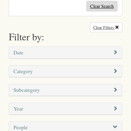
Clear Search
Clear Filters
Remove
Filter by:
Date
Category
Subcategory
Year
People