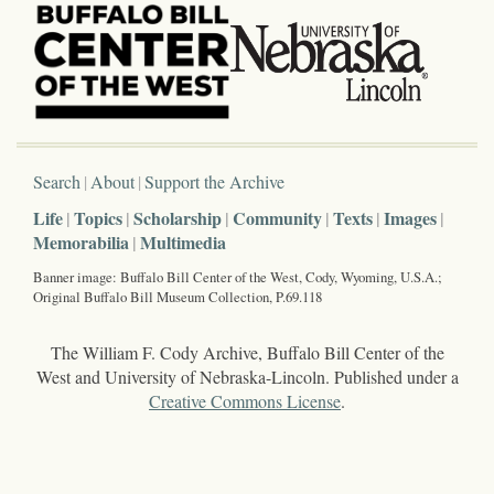
Search
About
Support the Archive
Life
Topics
Scholarship
Community
Texts
Images
Memorabilia
Multimedia
Banner image: Buffalo Bill Center of the West, Cody, Wyoming, U.S.A.;
Original Buffalo Bill Museum Collection, P.69.118
The William F. Cody Archive, Buffalo Bill Center of the
West and University of Nebraska-Lincoln. Published under a
Creative Commons License
.