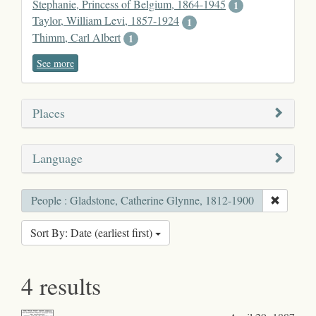
Stephanie, Princess of Belgium, 1864-1945
1
Taylor, William Levi, 1857-1924
1
Thimm, Carl Albert
1
See more
Places
Language
People : Gladstone, Catherine Glynne, 1812-1900
Sort By: Date (earliest first)
4 results