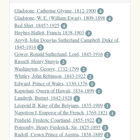
Gladstone, Catherine Glynne, 1812-1900
4
Gladstone, W. E. (William Ewart), 1809-1898
4
Red Shirt, 1845?-1925
4
Hughes-Hallett, Francis 1838-1903
3
Argyll, John Douglas Sutherland Campbell, Duke of,
1845-1914
2
Gower, Ronald Sutherland, Lord, 1845-1916
2
Russell, Henry Sturgis
2
Washington, George, 1732-1799
2
Whitley, John Robinson, 1843-1922
2
Edward, Prince of Wales, 1330-1376
1
Kapiolani, Queen of Hawaii, 1834-1899
1
Landreth, Burnet, 1842-1928
1
Léopold II, King of the Belgians, 1835-1909
1
Napoleon I, Emperor of the French, 1769-1821
1
Penfield, Frederic Courtland, 1855-1922
1
Ponsonby, Henry Frederick, Sir, 1825-1895
1
Rudolf, Crown Prince of Austria, 1858-1889
1