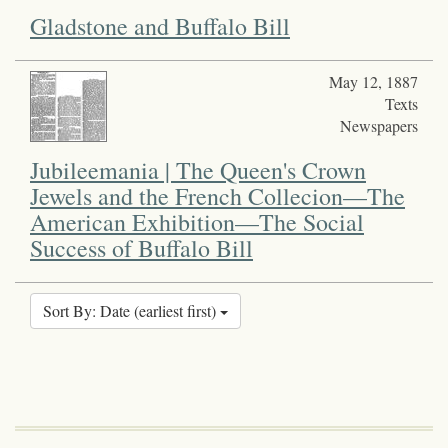
Gladstone and Buffalo Bill
May 12, 1887
Texts
Newspapers
Jubileemania | The Queen's Crown
Jewels and the French Collecion—The
American Exhibition—The Social
Success of Buffalo Bill
Sort By: Date (earliest first)