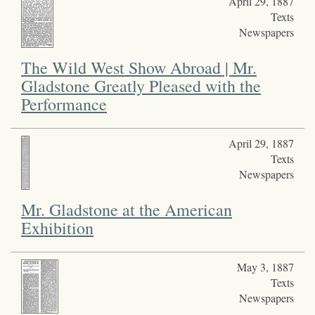
April 29, 1887
Texts
Newspapers
The Wild West Show Abroad | Mr.
Gladstone Greatly Pleased with the
Performance
April 29, 1887
Texts
Newspapers
Mr. Gladstone at the American
Exhibition
May 3, 1887
Texts
Newspapers