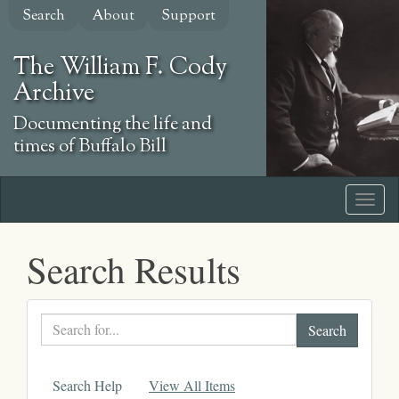
Skip
Search
About
Support
to
main
The William F. Cody
content
Archive
Documenting the life and
times of Buffalo Bill
Search Results
Search
text
Search Help
View All Items