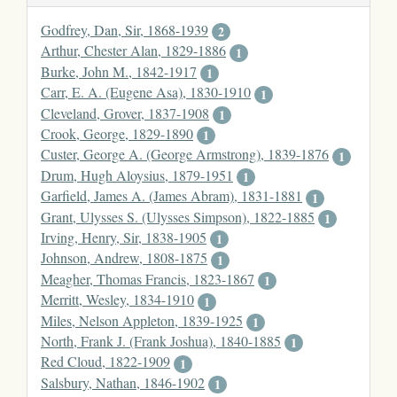
Godfrey, Dan, Sir, 1868-1939
2
Arthur, Chester Alan, 1829-1886
1
Burke, John M., 1842-1917
1
Carr, E. A. (Eugene Asa), 1830-1910
1
Cleveland, Grover, 1837-1908
1
Crook, George, 1829-1890
1
Custer, George A. (George Armstrong), 1839-1876
1
Drum, Hugh Aloysius, 1879-1951
1
Garfield, James A. (James Abram), 1831-1881
1
Grant, Ulysses S. (Ulysses Simpson), 1822-1885
1
Irving, Henry, Sir, 1838-1905
1
Johnson, Andrew, 1808-1875
1
Meagher, Thomas Francis, 1823-1867
1
Merritt, Wesley, 1834-1910
1
Miles, Nelson Appleton, 1839-1925
1
North, Frank J. (Frank Joshua), 1840-1885
1
Red Cloud, 1822-1909
1
Salsbury, Nathan, 1846-1902
1