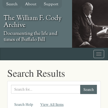
Skip
Search
About
Support
to
main
The William F. Cody
content
Archive
Documenting the life and
times of Buffalo Bill
Search Results
Search
text
Search Help
View All Items