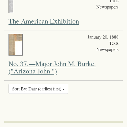
Texts
Newspapers
The American Exhibition
January 20, 1888
Texts
Newspapers
No. 37.—Major John M. Burke.
("Arizona John.")
Sort By: Date (earliest first)