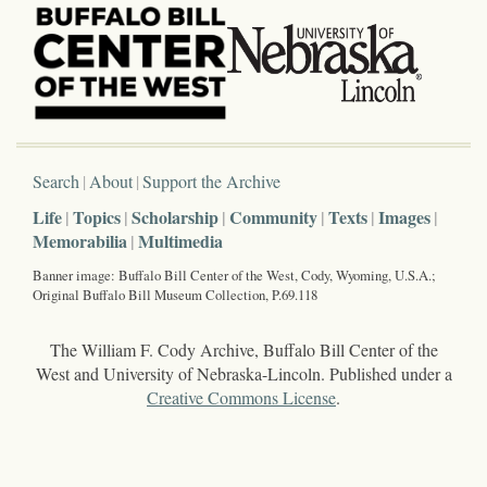
Search
About
Support the Archive
Life
Topics
Scholarship
Community
Texts
Images
Memorabilia
Multimedia
Banner image: Buffalo Bill Center of the West, Cody, Wyoming, U.S.A.;
Original Buffalo Bill Museum Collection, P.69.118
The William F. Cody Archive, Buffalo Bill Center of the
West and University of Nebraska-Lincoln. Published under a
Creative Commons License
.