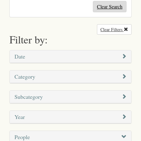
Clear Search
Clear Filters
Remove
Filter by:
Date
Category
Subcategory
Year
People