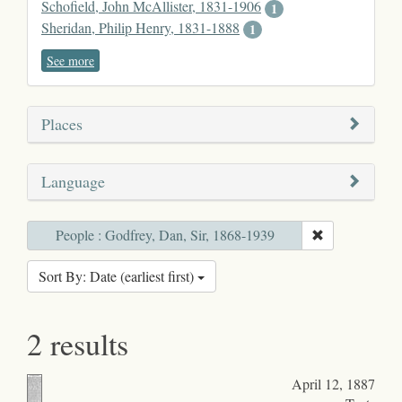
Schofield, John McAllister, 1831-1906
1
Sheridan, Philip Henry, 1831-1888
1
See more
Places
Language
People : Godfrey, Dan, Sir, 1868-1939
Sort By: Date (earliest first)
2 results
April 12, 1887