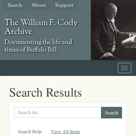
Skip
Search
About
Support
to
main
The William F. Cody
content
Archive
Documenting the life and
times of Buffalo Bill
Search Results
Search
text
Search Help
View All Items