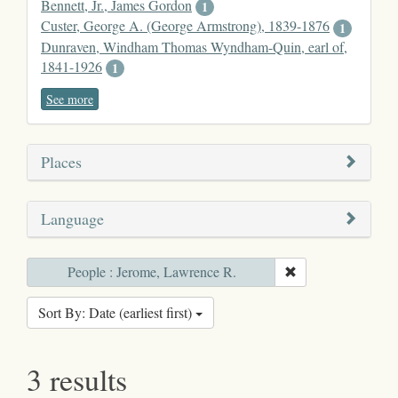
Bennett, Jr., James Gordon
1
Custer, George A. (George Armstrong), 1839-1876
1
Dunraven, Windham Thomas Wyndham-Quin, earl of,
1841-1926
1
See more
Places
Language
People : Jerome, Lawrence R.
Sort By: Date (earliest first)
3 results