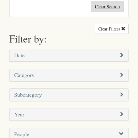
Clear Search
Clear Filters
Remove
Filter by:
Date
Category
Subcategory
Year
People