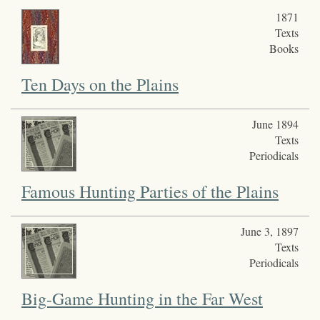
1871
Texts
Books
Ten Days on the Plains
June 1894
Texts
Periodicals
Famous Hunting Parties of the Plains
June 3, 1897
Texts
Periodicals
Big-Game Hunting in the Far West