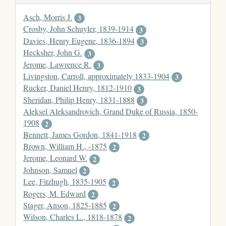
Asch, Morris J.
3
Crosby, John Schuyler, 1839-1914
3
Davies, Henry Eugene, 1836-1894
3
Hecksher, John G.
3
Jerome, Lawrence R.
3
Livingston, Carroll, approximately 1833-1904
3
Rucker, Daniel Henry, 1812-1910
3
Sheridan, Philip Henry, 1831-1888
3
Alekseĭ Aleksandrovich, Grand Duke of Russia, 1850-
1908
2
Bennett, James Gordon, 1841-1918
2
Brown, William H., -1875
2
Jerome, Leonard W.
2
Johnson, Samuel
2
Lee, Fitzhugh, 1835-1905
2
Rogers, M. Edward
2
Stager, Anson, 1825-1885
2
Wilson, Charles L., 1818-1878
2