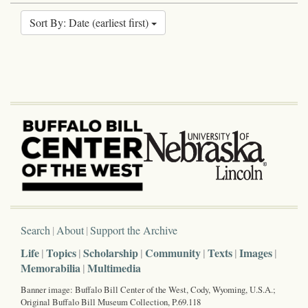
Sort By: Date (earliest first)
Search
About
Support the Archive
Life
Topics
Scholarship
Community
Texts
Images
Memorabilia
Multimedia
Banner image: Buffalo Bill Center of the West, Cody, Wyoming, U.S.A.;
Original Buffalo Bill Museum Collection, P.69.118