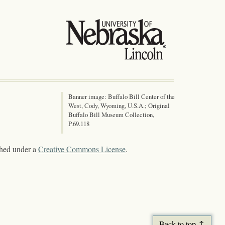
Banner image: Buffalo Bill Center of the
West, Cody, Wyoming, U.S.A.; Original
Buffalo Bill Museum Collection,
P.69.118
shed under a
Creative Commons License
.
Back to top