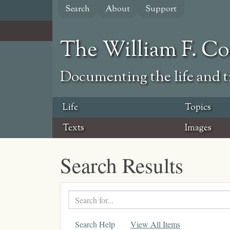
Skip
Search
About
Support
to
main
content
The William F. C
Documenting the life and ti
Life
Topics
Texts
Images
Search Results
Search
text
Search Help
View All Items