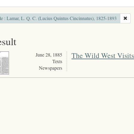
le : Lamar, L. Q. C. (Lucius Quintus Cincinnatus), 1825-1893
esult
The Wild West Visits
June 28, 1885
Texts
Newspapers