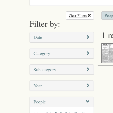
Peop
Clear Filters
Remove filter
Filter by:
1 r
Date
Category
Subcategory
Year
People