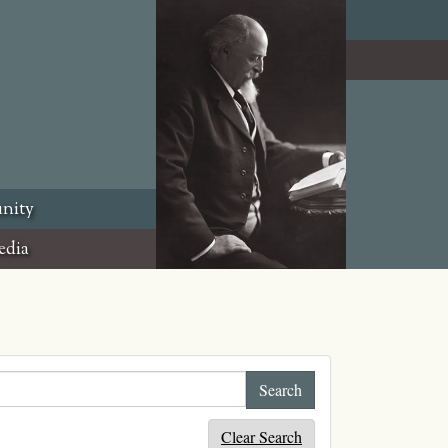
nity
edia
Clear Search