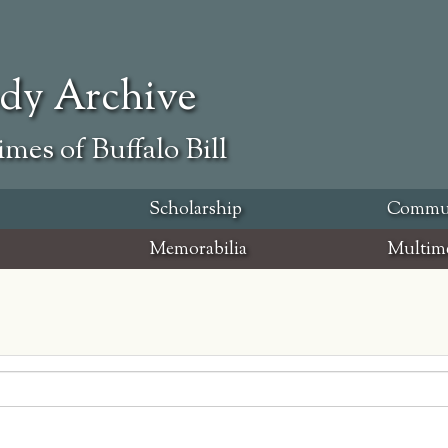
ody Archive
mes of Buffalo Bill
Scholarship
Commu
Memorabilia
Multim