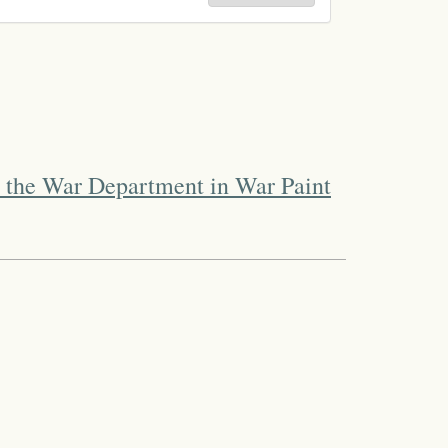
 the War Department in War Paint