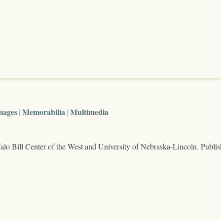
mages
Memorabilia
Multimedia
lo Bill Center of the West and University of Nebraska-Lincoln. Publi