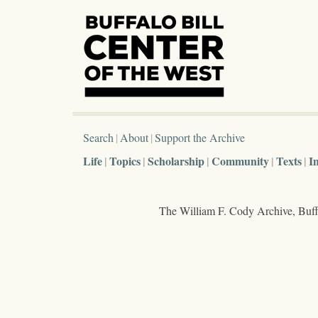
Search
About
Support the Archive
Life
Topics
Scholarship
Community
Texts
I
The William F. Cody Archive, Buffa