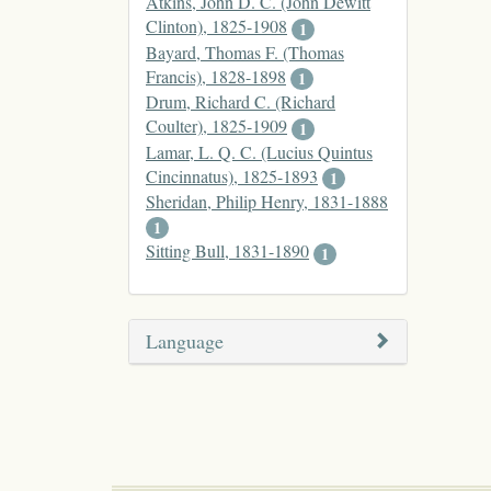
Atkins, John D. C. (John Dewitt
Clinton), 1825-1908
1
Bayard, Thomas F. (Thomas
Francis), 1828-1898
1
Drum, Richard C. (Richard
Coulter), 1825-1909
1
Lamar, L. Q. C. (Lucius Quintus
Cincinnatus), 1825-1893
1
Sheridan, Philip Henry, 1831-1888
1
Sitting Bull, 1831-1890
1
Language