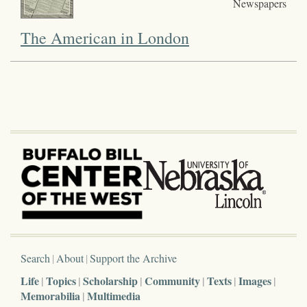
Newspapers
The American in London
Search
About
Support the Archive
Life
Topics
Scholarship
Community
Texts
Images
Memorabilia
Multimedia