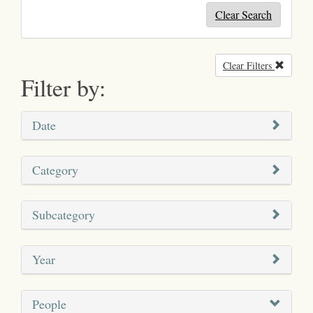
Clear Search
Clear Filters
Remove
Filter by:
Date
Category
Subcategory
Year
People