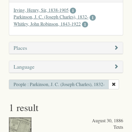
Irving, Henry, Sir, 1838-1905
1
Parkinson, J. C. (Joseph Charles), 1832-
1
Whitley, John Robinson, 1843-1922
1
Places
Language
People : Parkinson, J. C. (Joseph Charles), 1832-
1 result
August 30, 1886
Texts