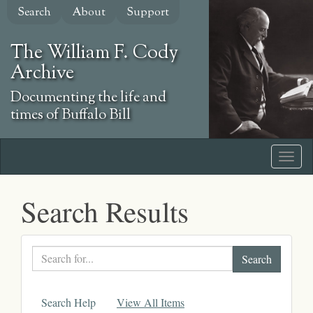
Skip
Search
About
Support
to
main
The William F. Cody
content
Archive
Documenting the life and
times of Buffalo Bill
Search Results
Search
text
Search Help
View All Items