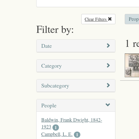
Peop
Clear Filters
Remove filter
Filter by:
1 r
Date
Category
Subcategory
People
Baldwin, Frank Dwight, 1842-
1923
1
Campbell, L. E.
1