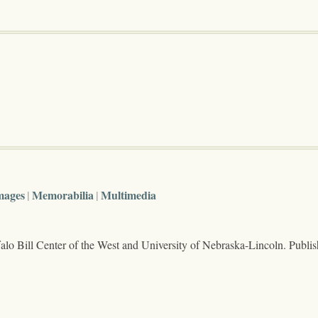
mages
Memorabilia
Multimedia
lo Bill Center of the West and University of Nebraska-Lincoln. Publi