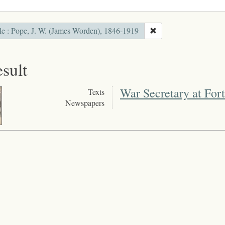
le : Pope, J. W. (James Worden), 1846-1919
esult
War Secretary at For
Texts
Newspapers