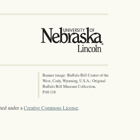
Banner image: Buffalo Bill Center of the
West, Cody, Wyoming, U.S.A.; Original
Buffalo Bill Museum Collection,
P.69.118
shed under a
Creative Commons License
.