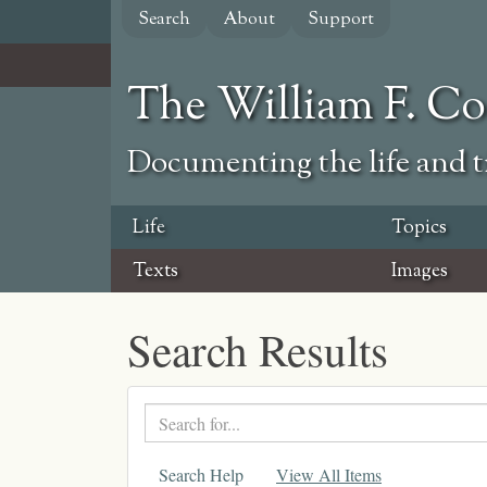
Skip
Search
About
Support
to
main
content
The William F. C
Documenting the life and ti
Life
Topics
Texts
Images
Search Results
Search
text
Search Help
View All Items