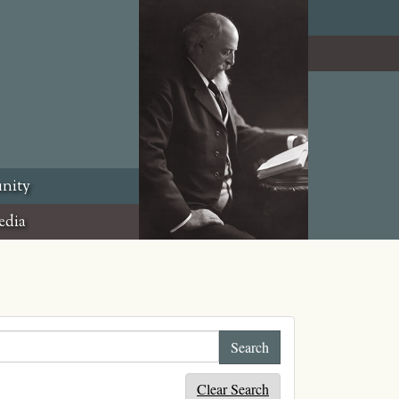
nity
edia
Clear Search