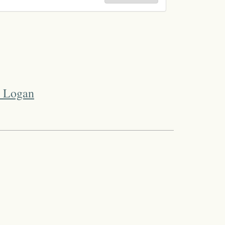
t Logan