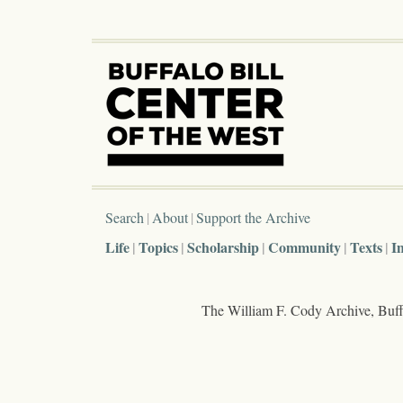
Search
About
Support the Archive
Life
Topics
Scholarship
Community
Texts
I
The William F. Cody Archive, Buffa