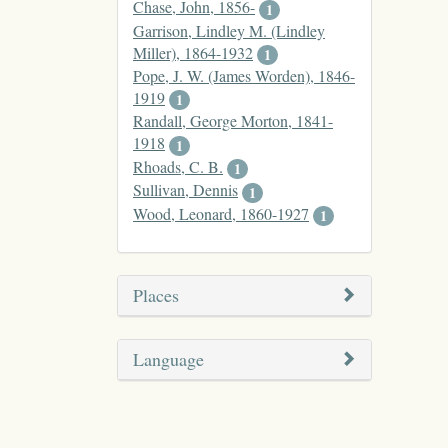
Chase, John, 1856-
1
Garrison, Lindley M. (Lindley
Miller), 1864-1932
1
Pope, J. W. (James Worden), 1846-
1919
1
Randall, George Morton, 1841-
1918
1
Rhoads, C. B.
1
Sullivan, Dennis
1
Wood, Leonard, 1860-1927
1
Places
Language