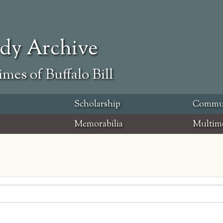
ody Archive
mes of Buffalo Bill
Scholarship
Commu
Memorabilia
Multim