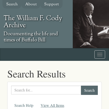
Skip
Search
About
Support
to
main
The William F. Cody
content
Archive
Documenting the life and
times of Buffalo Bill
Search Results
Search
text
Search Help
View All Items