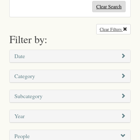
Clear Search
Clear Filters
Remove
Filter by:
Date
Category
Subcategory
Year
People