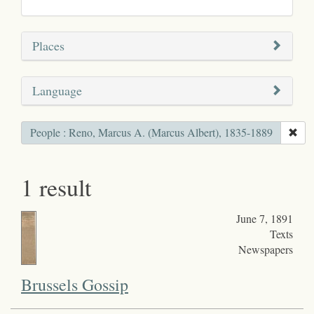
Places
Language
People : Reno, Marcus A. (Marcus Albert), 1835-1889
1 result
June 7, 1891
Texts
Newspapers
Brussels Gossip