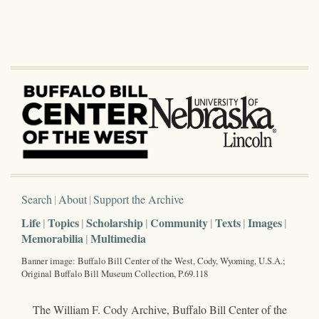
Search
About
Support the Archive
Life
Topics
Scholarship
Community
Texts
Images
Memorabilia
Multimedia
Banner image: Buffalo Bill Center of the West, Cody, Wyoming, U.S.A.;
Original Buffalo Bill Museum Collection, P.69.118
The William F. Cody Archive, Buffalo Bill Center of the