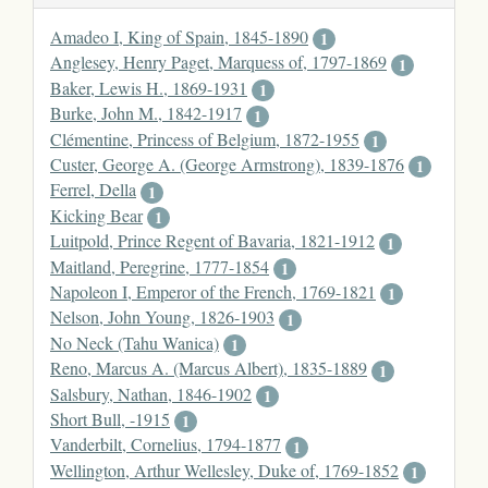
Amadeo I, King of Spain, 1845-1890
1
Anglesey, Henry Paget, Marquess of, 1797-1869
1
Baker, Lewis H., 1869-1931
1
Burke, John M., 1842-1917
1
Clémentine, Princess of Belgium, 1872-1955
1
Custer, George A. (George Armstrong), 1839-1876
1
Ferrel, Della
1
Kicking Bear
1
Luitpold, Prince Regent of Bavaria, 1821-1912
1
Maitland, Peregrine, 1777-1854
1
Napoleon I, Emperor of the French, 1769-1821
1
Nelson, John Young, 1826-1903
1
No Neck (Tahu Wanica)
1
Reno, Marcus A. (Marcus Albert), 1835-1889
1
Salsbury, Nathan, 1846-1902
1
Short Bull, -1915
1
Vanderbilt, Cornelius, 1794-1877
1
Wellington, Arthur Wellesley, Duke of, 1769-1852
1