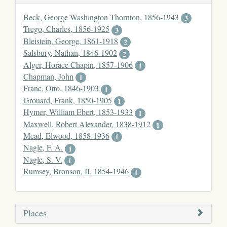
Beck, George Washington Thornton, 1856-1943
3
Trego, Charles, 1856-1925
3
Bleistein, George, 1861-1918
2
Salsbury, Nathan, 1846-1902
2
Alger, Horace Chapin, 1857-1906
1
Chapman, John
1
Franc, Otto, 1846-1903
1
Grouard, Frank, 1850-1905
1
Hymer, William Ebert, 1853-1933
1
Maxwell, Robert Alexander, 1838-1912
1
Mead, Elwood, 1858-1936
1
Nagle, F. A.
1
Nagle, S. V.
1
Rumsey, Bronson, II, 1854-1946
1
Places