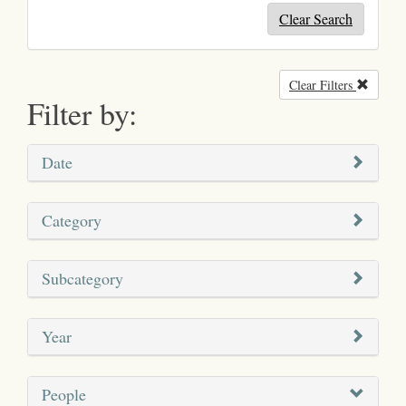
Clear Search
Clear Filters
Remove
Filter by:
Date
Category
Subcategory
Year
People