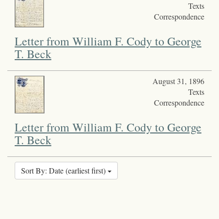
Texts
Correspondence
Letter from William F. Cody to George
T. Beck
August 31, 1896
Texts
Correspondence
Letter from William F. Cody to George
T. Beck
Sort By: Date (earliest first)