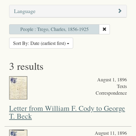
Language
People : Trego, Charles, 1856-1925
Sort By: Date (earliest first)
3 results
August 1, 1896
Texts
Correspondence
Letter from William F. Cody to George
T. Beck
August 11, 1896