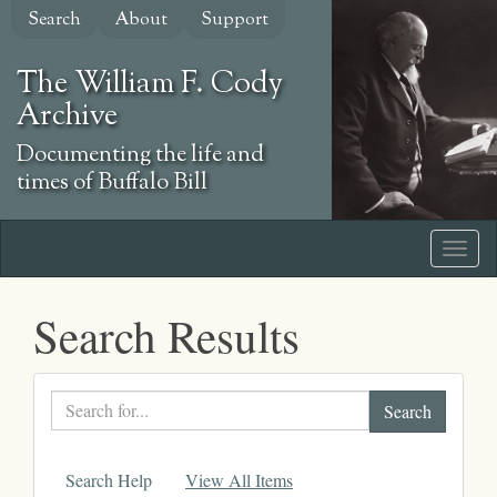
Skip
Search
About
Support
to
main
The William F. Cody
content
Archive
Documenting the life and
times of Buffalo Bill
Search Results
Search
text
Search Help
View All Items