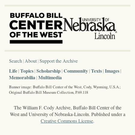
Search
About
Support the Archive
Life
Topics
Scholarship
Community
Texts
Images
Memorabilia
Multimedia
Banner image: Buffalo Bill Center of the West, Cody, Wyoming, U.S.A.;
Original Buffalo Bill Museum Collection, P.69.118
The William F. Cody Archive, Buffalo Bill Center of the
West and University of Nebraska-Lincoln. Published under a
Creative Commons License
.