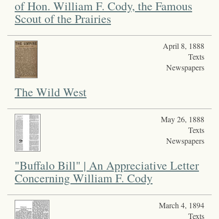
of Hon. William F. Cody, the Famous
Scout of the Prairies
April 8, 1888
Texts
Newspapers
The Wild West
May 26, 1888
Texts
Newspapers
"Buffalo Bill" | An Appreciative Letter
Concerning William F. Cody
March 4, 1894
Texts