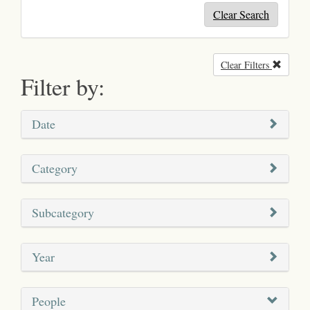
Clear Search
Clear Filters
Remove
Filter by:
Date
Category
Subcategory
Year
People