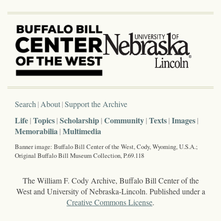
Search
About
Support the Archive
Life
Topics
Scholarship
Community
Texts
Images
Memorabilia
Multimedia
Banner image: Buffalo Bill Center of the West, Cody, Wyoming, U.S.A.;
Original Buffalo Bill Museum Collection, P.69.118
The William F. Cody Archive, Buffalo Bill Center of the
West and University of Nebraska-Lincoln. Published under a
Creative Commons License
.