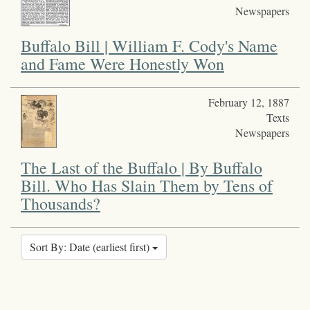
Newspapers
Buffalo Bill | William F. Cody's Name
and Fame Were Honestly Won
February 12, 1887
Texts
Newspapers
The Last of the Buffalo | By Buffalo
Bill. Who Has Slain Them by Tens of
Thousands?
Sort By: Date (earliest first)