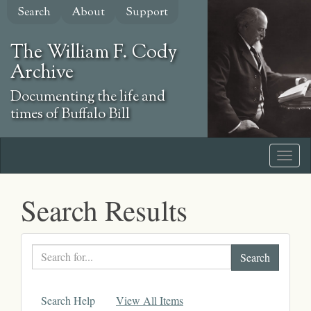
Skip
Search
About
Support
to
main
The William F. Cody
content
Archive
Documenting the life and
times of Buffalo Bill
Search Results
Search
text
Search Help
View All Items