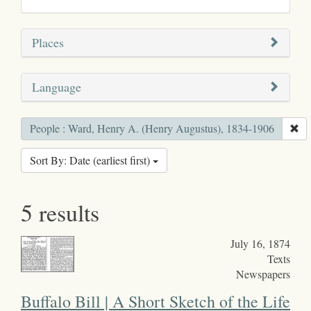
Places
Language
People : Ward, Henry A. (Henry Augustus), 1834-1906
Sort By: Date (earliest first)
5 results
July 16, 1874
Texts
Newspapers
Buffalo Bill | A Short Sketch of the Life