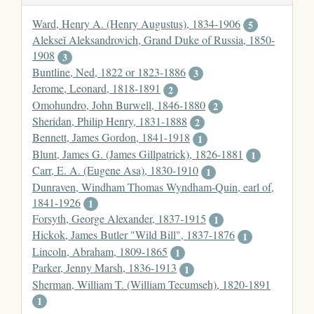
Ward, Henry A. (Henry Augustus), 1834-1906
5
Alekseĭ Aleksandrovich, Grand Duke of Russia, 1850-
1908
3
Buntline, Ned, 1822 or 1823-1886
3
Jerome, Leonard, 1818-1891
2
Omohundro, John Burwell, 1846-1880
2
Sheridan, Philip Henry, 1831-1888
2
Bennett, James Gordon, 1841-1918
1
Blunt, James G. (James Gillpatrick), 1826-1881
1
Carr, E. A. (Eugene Asa), 1830-1910
1
Dunraven, Windham Thomas Wyndham-Quin, earl of,
1841-1926
1
Forsyth, George Alexander, 1837-1915
1
Hickok, James Butler "Wild Bill", 1837-1876
1
Lincoln, Abraham, 1809-1865
1
Parker, Jenny Marsh, 1836-1913
1
Sherman, William T. (William Tecumseh), 1820-1891
1