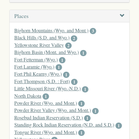
Places
Bighorn Mountains (Wyo. and Mont.)
3
Black Hills (S.D. and Wyo.)
2
Yellowstone River Valley
2
Bighorn Basin (Mont. and Wyo.)
1
Fort Fetterman (Wyo.)
1
Fort Laramie (Wyo.)
1
Fort Phil Kearny (Wyo.)
1
Fort Thompson (S.D. : Fort)
1
Little Missouri River (Wyo.-N.D.)
1
North Dakota
1
Powder River (Wyo. and Mont.)
1
Powder River Valley (Wyo. and Mont.)
1
Rosebud Indian Reservation (S.D.)
1
Standing Rock Indian Reservation (N.D. and S.D.)
1
Tongue River (Wyo. and Mont.)
1