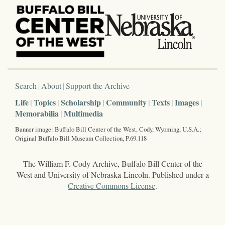
Search
About
Support the Archive
Life
Topics
Scholarship
Community
Texts
Images
Memorabilia
Multimedia
Banner image: Buffalo Bill Center of the West, Cody, Wyoming, U.S.A.;
Original Buffalo Bill Museum Collection, P.69.118
The William F. Cody Archive, Buffalo Bill Center of the
West and University of Nebraska-Lincoln. Published under a
Creative Commons License
.