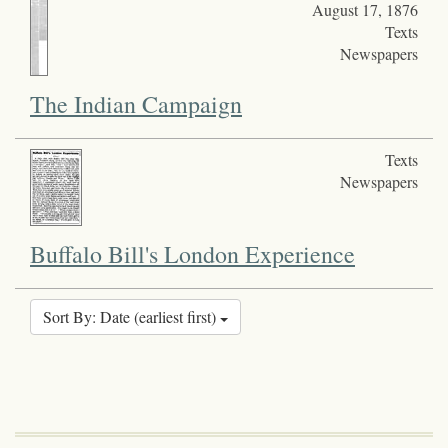
August 17, 1876
Texts
Newspapers
The Indian Campaign
Texts
Newspapers
Buffalo Bill's London Experience
Sort By: Date (earliest first)