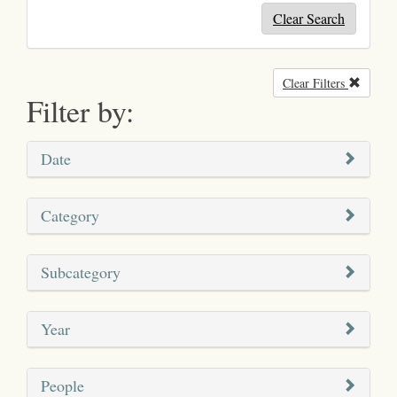
Clear Search
Clear Filters
Remove
Filter by:
Date
Category
Subcategory
Year
People