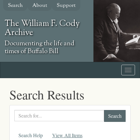
Skip
Search
About
Support
to
main
The William F. Cody
content
Archive
Documenting the life and
times of Buffalo Bill
Search Results
Search
text
Search Help
View All Items