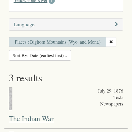
Yellowstone River
1
Language
Places : Bighorn Mountains (Wyo. and Mont.)
Sort By: Date (earliest first)
3 results
July 29, 1876
Texts
Newspapers
The Indian War