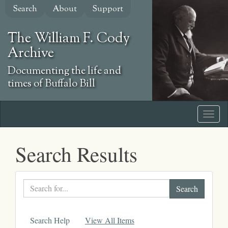
Skip
Search
About
Support
to
main
The William F. Cody
content
Archive
Documenting the life and
times of Buffalo Bill
Search Results
Search
text
Search Help
View All Items