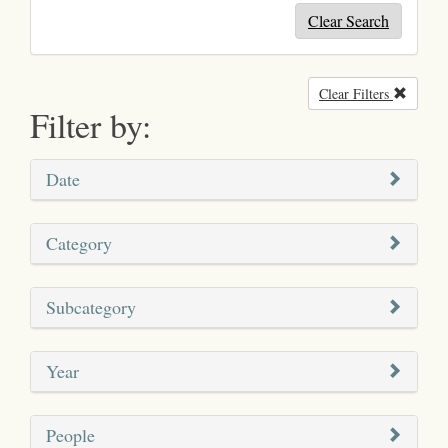
Clear Search
Clear Filters
Remove
Filter by:
Date
Category
Subcategory
Year
People