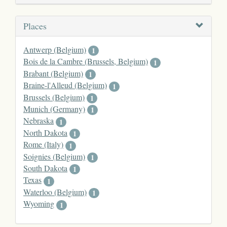
Places
Antwerp (Belgium)
1
Bois de la Cambre (Brussels, Belgium)
1
Brabant (Belgium)
1
Braine-l'Alleud (Belgium)
1
Brussels (Belgium)
1
Munich (Germany)
1
Nebraska
1
North Dakota
1
Rome (Italy)
1
Soignies (Belgium)
1
South Dakota
1
Texas
1
Waterloo (Belgium)
1
Wyoming
1