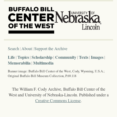
Search
About
Support the Archive
Life
Topics
Scholarship
Community
Texts
Images
Memorabilia
Multimedia
Banner image: Buffalo Bill Center of the West, Cody, Wyoming, U.S.A.;
Original Buffalo Bill Museum Collection, P.69.118
The William F. Cody Archive, Buffalo Bill Center of the
West and University of Nebraska-Lincoln. Published under a
Creative Commons License
.