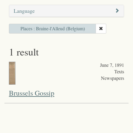
Language
Places : Braine-l'Alleud (Belgium)
1 result
June 7, 1891
Texts
Newspapers
Brussels Gossip