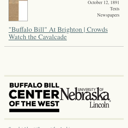
October 12, 1891
Texts
Newspapers
"Buffalo Bill" At Brighton | Crowds
Watch the Cavalcade