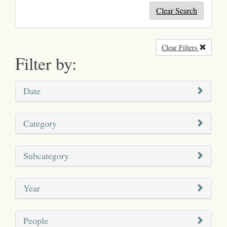
Clear Search
Clear Filters
Remove
Filter by:
Date
Category
Subcategory
Year
People