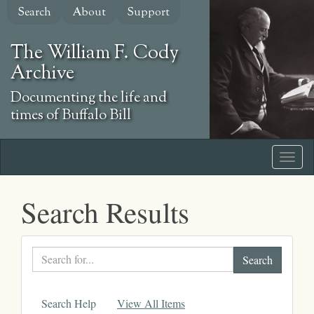
Skip
Search
About
Support
to
main
The William F. Cody
content
Archive
Documenting the life and
times of Buffalo Bill
Search Results
Search
text
Search Help
View All Items