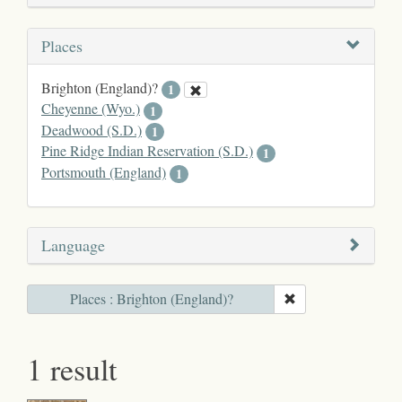
Places
Brighton (England)?
1
Cheyenne (Wyo.)
1
Deadwood (S.D.)
1
Pine Ridge Indian Reservation (S.D.)
1
Portsmouth (England)
1
Language
Places : Brighton (England)?
1 result