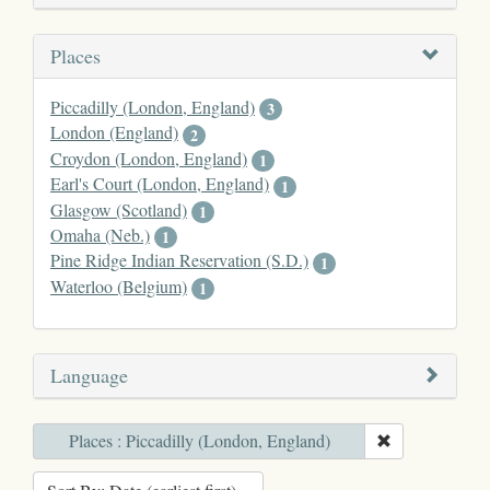
Places
Piccadilly (London, England)
3
London (England)
2
1
Earl's Court (London, England)
1
Glasgow (Scotland)
1
Omaha (Neb.)
1
Pine Ridge Indian Reservation (S.D.)
1
Waterloo (Belgium)
1
Language
Places : Piccadilly (London, England)