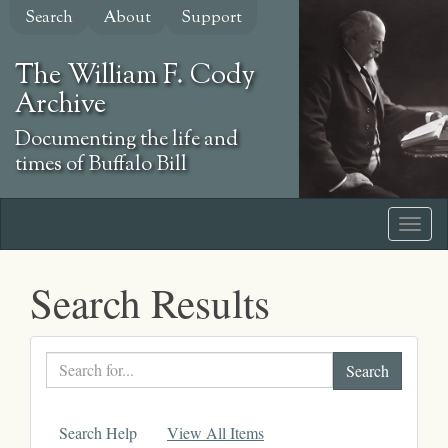
Skip
Search
About
Support
to
main
The William F. Cody
content
Archive
Documenting the life and
times of Buffalo Bill
Search Results
Search
text
Search Help
View All Items