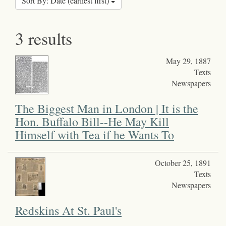
Sort By: Date (earliest first)
3 results
May 29, 1887
Texts
Newspapers
The Biggest Man in London | It is the
Hon. Buffalo Bill--He May Kill
Himself with Tea if he Wants To
October 25, 1891
Texts
Newspapers
Redskins At St. Paul's