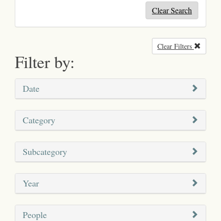
Clear Search
Clear Filters
Remove
Filter by:
Date
Category
Subcategory
Year
People