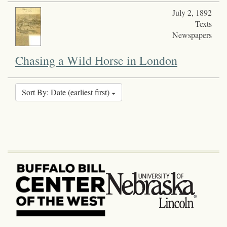
July 2, 1892
Texts
Newspapers
Chasing a Wild Horse in London
Sort By: Date (earliest first)