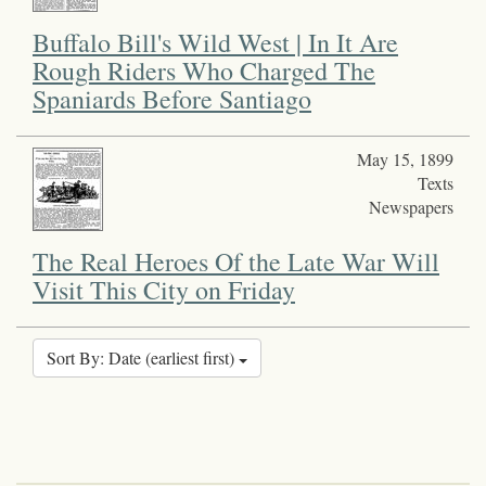
Buffalo Bill's Wild West | In It Are
Rough Riders Who Charged The
Spaniards Before Santiago
May 15, 1899
Texts
Newspapers
The Real Heroes Of the Late War Will
Visit This City on Friday
Sort By: Date (earliest first)