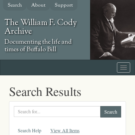
Skip
Search
About
Support
to
main
The William F. Cody
content
Archive
Documenting the life and
times of Buffalo Bill
Search Results
Search
text
Search Help
View All Items