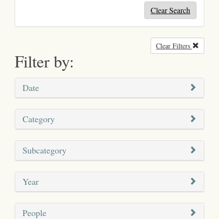
Clear Search
Clear Filters
Remove
Filter by:
Date
Category
Subcategory
Year
People