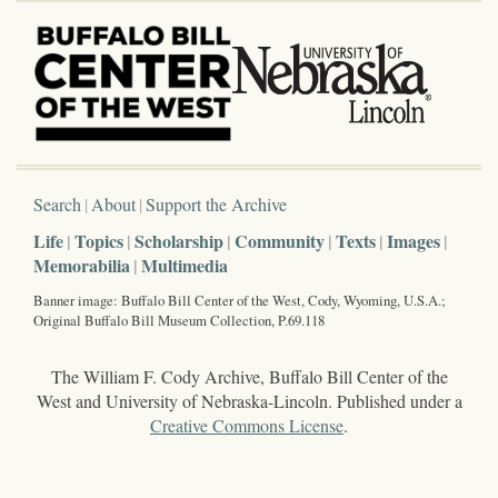
Search
About
Support the Archive
Life
Topics
Scholarship
Community
Texts
Images
Memorabilia
Multimedia
Banner image: Buffalo Bill Center of the West, Cody, Wyoming, U.S.A.;
Original Buffalo Bill Museum Collection, P.69.118
The William F. Cody Archive, Buffalo Bill Center of the
West and University of Nebraska-Lincoln. Published under a
Creative Commons License
.