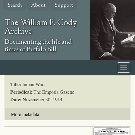
Skip
Search
About
Support
to
main
The William F. Cody
content
Archive
Documenting the life and
times of Buffalo Bill
Title:
Indian Wars
Periodical:
The Emporia Gazette
Date:
Novemeber 30, 1914
More metadata