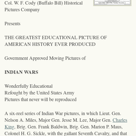
Col. W. F. Cody (Buffalo Bill) Historical
Pictures Company
Presents
THE GREATEST EDUCATIONAL PICTURE OF
AMERICAN HISTORY EVER PRODUCED
Government Approved Moving Pictures of
INDIAN WARS
Wonderfully Educational
Refought by the United States Army
Pictures that never will be reproduced
A six-reel series of Indian War pictures, in which Lieut. Gen.
Nelson A. Miles, Major Gen. Jesse M. Lee, Major Gen.
Charles
King
, Brig. Gen. Frank Baldwin, Brig. Gen. Marion P. Maus,
Colonel H. G. Sickle, with the gallant Seventh Cavalry, and that