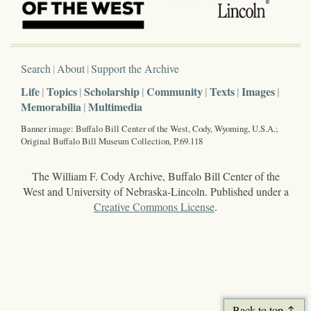
Search
About
Support the Archive
Life
Topics
Scholarship
Community
Texts
Images
Memorabilia
Multimedia
Banner image: Buffalo Bill Center of the West, Cody, Wyoming, U.S.A.;
Original Buffalo Bill Museum Collection, P.69.118
The William F. Cody Archive, Buffalo Bill Center of the
West and University of Nebraska-Lincoln. Published under a
Creative Commons License
.
Back to top