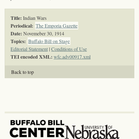
Title:
Indian Wars
Periodical:
The Emporia Gazette
Date:
Novemeber 30, 1914
Topics
:
Buffalo Bill on Stage
Editorial Statement
|
Conditions of Use
TEI encoded XML:
wfc.adv00917.xml
Back to top