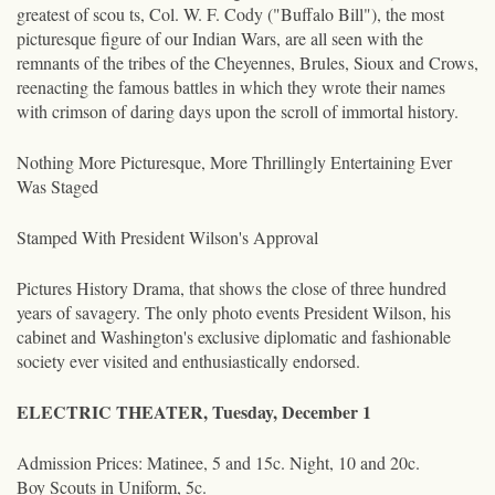
greatest of scou ts, Col. W. F. Cody ("Buffalo Bill"), the most
picturesque figure of our Indian Wars, are all seen with the
remnants of the tribes of the Cheyennes, Brules, Sioux and Crows,
reenacting the famous battles in which they wrote their names
with crimson of daring days upon the scroll of immortal history.
Nothing More Picturesque, More Thrillingly Entertaining Ever
Was Staged
Stamped With President Wilson's Approval
Pictures History Drama, that shows the close of three hundred
years of savagery. The only photo events President Wilson, his
cabinet and Washington's exclusive diplomatic and fashionable
society ever visited and enthusiastically endorsed.
ELECTRIC THEATER, Tuesday, December 1
Admission Prices: Matinee, 5 and 15c. Night, 10 and 20c.
Boy Scouts in Uniform, 5c.